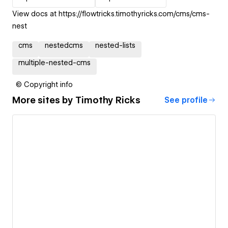
View docs at https://flowtricks.timothyricks.com/cms/cms-
nest
cms
nestedcms
nested-lists
multiple-nested-cms
© Copyright info
More sites by
Timothy Ricks
See profile