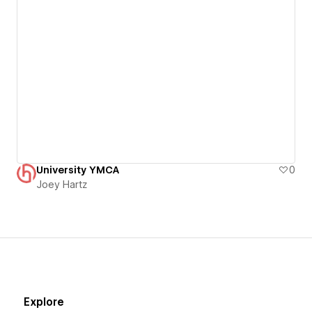
University YMCA
0
Joey Hartz
Explore