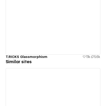
T.RICKS Glassmorphism
1.1k
5.6k
Similar sites