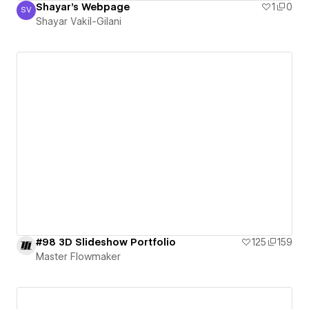
Shayar's Webpage
1
0
SV
Shayar Vakil-Gilani
Shayar Vakil-Gilani
#98 3D Slideshow Portfolio
125
159
Master Flowmaker