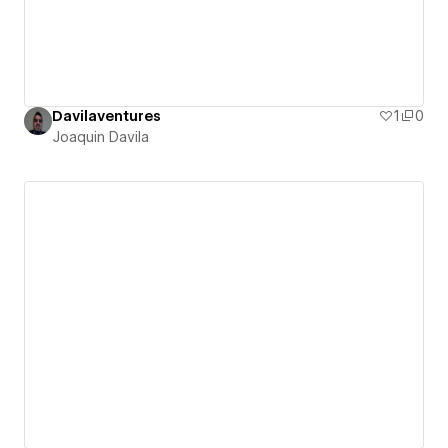
Davilaventures
1
0
Joaquin Davila