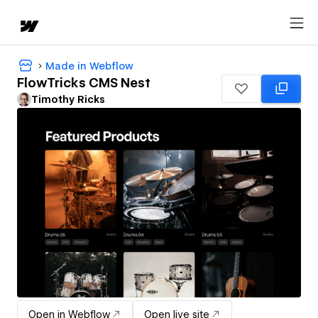
Made in Webflow
FlowTricks CMS Nest
Timothy Ricks
Open in Webflow
Open live site