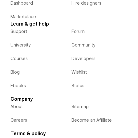
Dashboard
Hire designers
Marketplace
Learn & get help
Support
Forum
University
Community
Courses
Developers
Blog
Wishlist
Ebooks
Status
Company
About
Sitemap
Careers
Become an Affiliate
Terms & policy