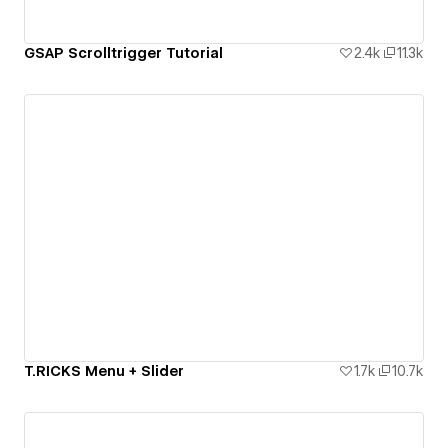
GSAP Scrolltrigger Tutorial
2.4k
11.3k
T.RICKS Menu + Slider
1.7k
10.7k