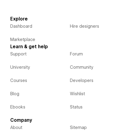
Explore
Dashboard
Hire designers
Marketplace
Learn & get help
Support
Forum
University
Community
Courses
Developers
Blog
Wishlist
Ebooks
Status
Company
About
Sitemap