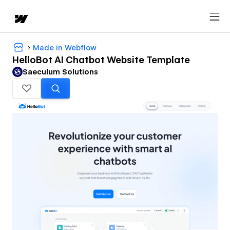
Made in Webflow
HelloBot AI Chatbot Website Template
Saeculum Solutions