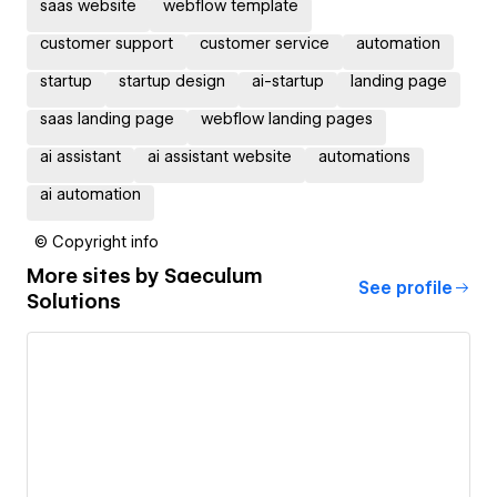
saas website
webflow template
customer support
customer service
automation
startup
startup design
ai-startup
landing page
saas landing page
webflow landing pages
ai assistant
ai assistant website
automations
ai automation
© Copyright info
More sites by
Saeculum
See profile
Solutions