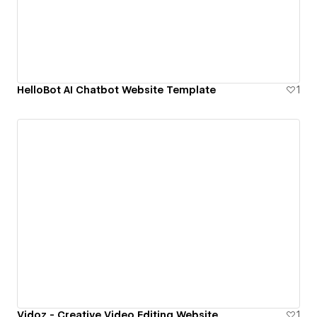
HelloBot AI Chatbot Website Template
1
Vidoz - Creative Video Editing Website
1