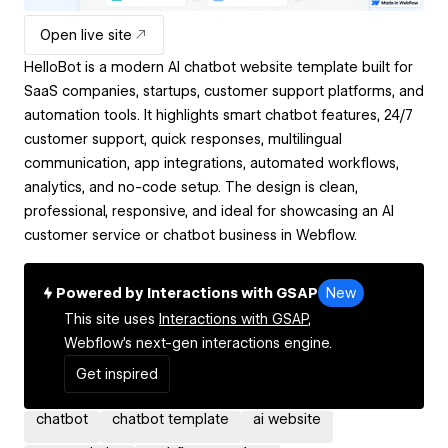
Open live site
HelloBot is a modern AI chatbot website template built for
SaaS companies, startups, customer support platforms, and
automation tools. It highlights smart chatbot features, 24/7
customer support, quick responses, multilingual
communication, app integrations, automated workflows,
analytics, and no-code setup. The design is clean,
professional, responsive, and ideal for showcasing an AI
customer service or chatbot business in Webflow.
Powered by Interactions with GSAP
New
This site uses
Interactions with GSAP,
Webflow's next-gen interactions engine.
Get inspired
chatbot
chatbot template
ai website