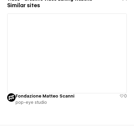
Similar sites
Fondazione Matteo Scanni
0
pop-eye studio