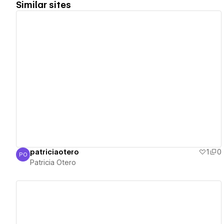
Similar sites
View details
patriciaotero
1
0
PO
Patricia Otero
Patricia Otero