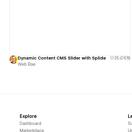
View details
Dynamic Content CMS Slider with Splide
25
618
Web Bae
Explore
L
Dashboard
S
Marketplace
Un