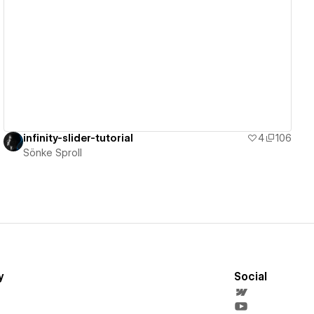
View details
infinity-slider-tutorial
4
106
Sönke Sproll
y
Social