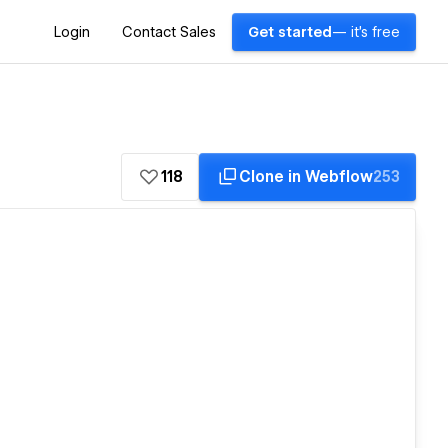
Login
Contact Sales
Get started
— it's free
118
Clone in Webflow
253