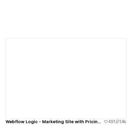
View details
Webflow Logic - Marketing Site with Pricing Estimator
491
1.4k