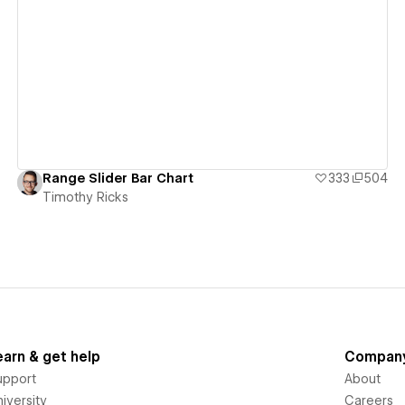
View details
Range Slider Bar Chart
333
504
Timothy Ricks
earn & get help
Compan
upport
About
iversity
Careers