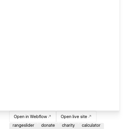
Open in Webflow
Open live site
rangeslider
donate
charity
calculator