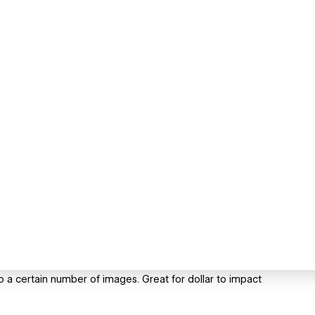
o a certain number of images. Great for dollar to impact