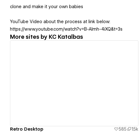
clone and make it your own babies
YouTube Video about the process at link below:
https://www.youtube.com/watch?v=B-Almh-4iXQ&t=3s
More sites by
KC Katalbas
View details
Retro Desktop
585
1.5k