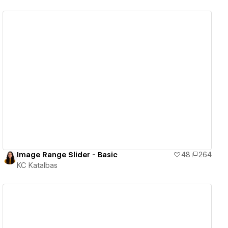
View details
Image Range Slider - Basic
48
264
KC Katalbas