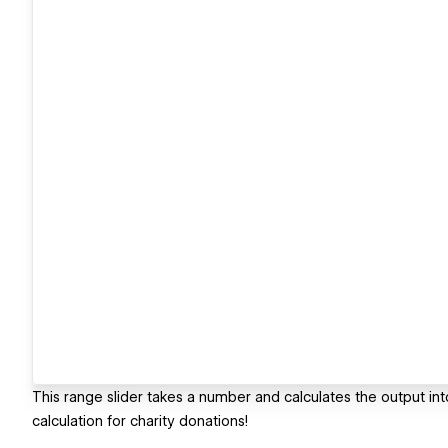
This range slider takes a number and calculates the output int
calculation for charity donations!