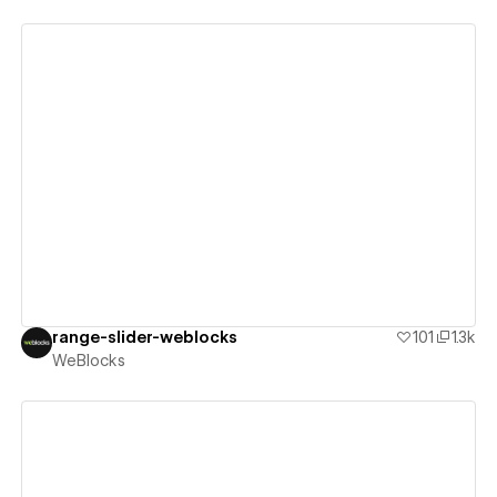
View details
range-slider-weblocks
101
1.3k
WeBlocks