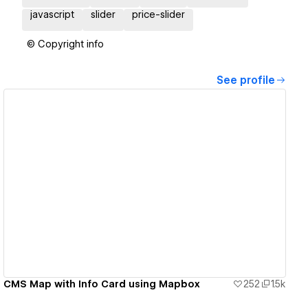
javascript
slider
price-slider
© Copyright info
See profile
View details
CMS Map with Info Card using Mapbox
252
1.5k