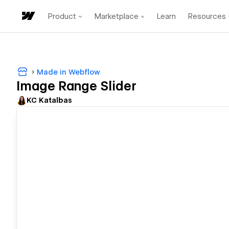
Product
Marketplace
Learn
Resources
Made in Webflow
Image Range Slider
KC Katalbas