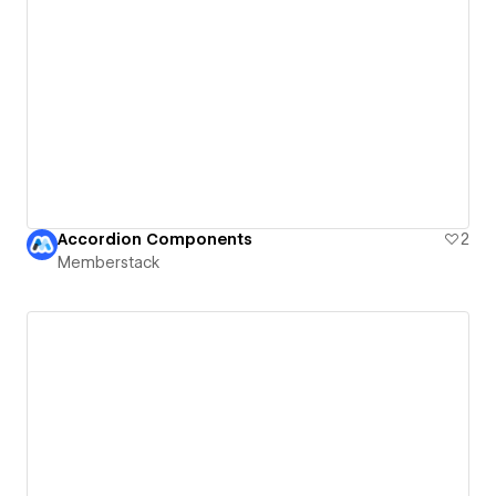
Accordion Components
2
Memberstack