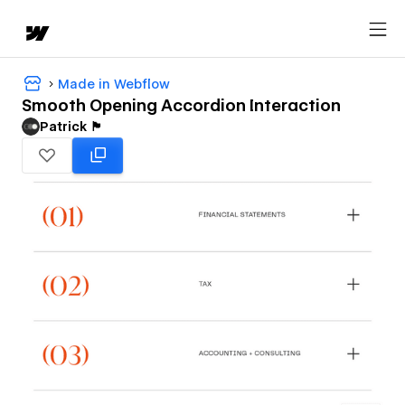
Made in Webflow
Smooth Opening Accordion Interaction
Patrick 🏴