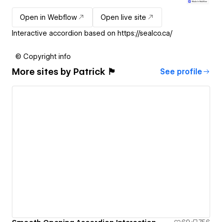
Open in Webflow
Open live site
Interactive accordion based on https://sealco.ca/
© Copyright info
More sites by
Patrick 🏴
See profile