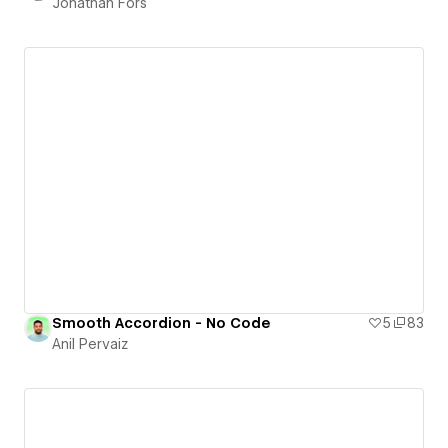
Jonathan Fors
Smooth Accordion - No Code
5
83
Anil Pervaiz