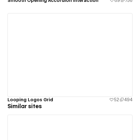
Smooth Opening Accordion Interaction
69
756
Looping Logos Grid
52
494
Similar sites