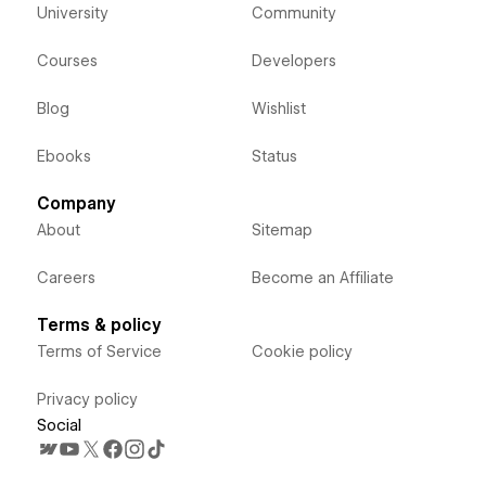
University
Community
Courses
Developers
Blog
Wishlist
Ebooks
Status
Company
About
Sitemap
Careers
Become an Affiliate
Terms & policy
Terms of Service
Cookie policy
Privacy policy
Social