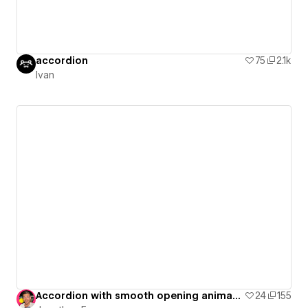
accordion
75
2.1k
Ivan
Accordion with smooth opening animations
24
155