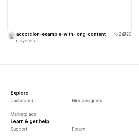
accordion-example-with-long-content
2
20
rileyrichter
Explore
Dashboard
Hire designers
Marketplace
Learn & get help
Support
Forum