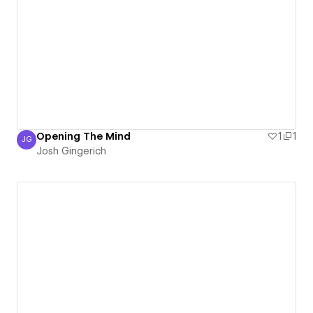
Opening The Mind
1
1
JG
Josh Gingerich
Josh Gingerich