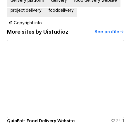
delivery platform
delivery
food delivery website
project delivery
fooddelivery
© Copyright info
More sites by
Uistudioz
See profile
QuicEat- Food Delivery Website
2
1