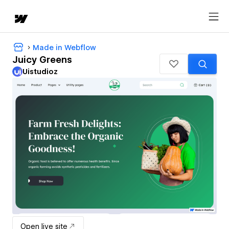
Made in Webflow
Juicy Greens
Uistudioz
Open live site