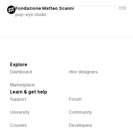
Fondazione Matteo Scanni
0
pop-eye studio
Explore
Dashboard
Hire designers
Marketplace
Learn & get help
Support
Forum
University
Community
Courses
Developers