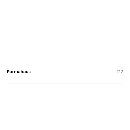
Formahaus
2