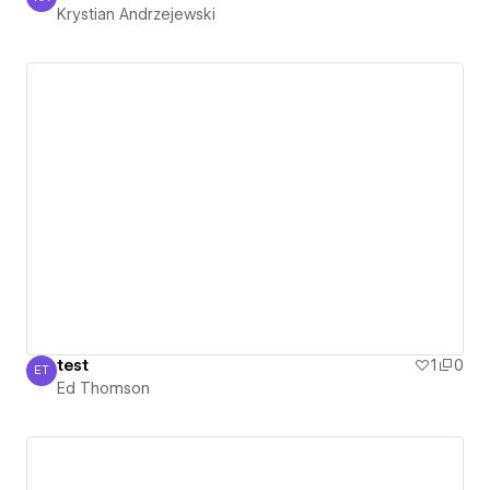
Krystian Andrzejewski
Krystian Andrzejewski
test
1
0
ET
Ed Thomson
Ed Thomson