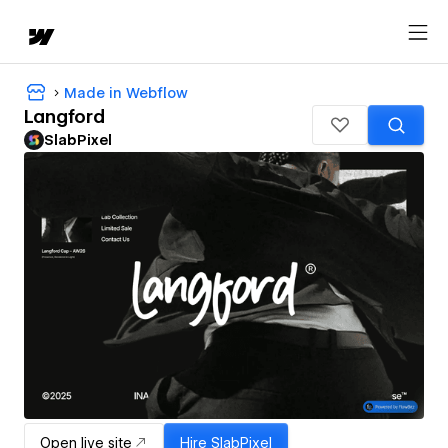
Made in Webflow
Langford
SlabPixel
Open live site
Hire
SlabPixel