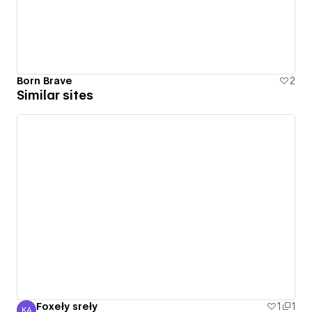
Born Brave
2
Similar sites
Foxeły sreły
1
1
KA