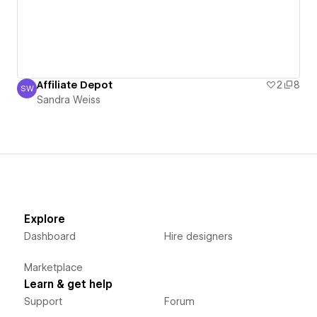
Affiliate Depot
2
8
SW
Sandra Weiss
Sandra Weiss
Explore
Dashboard
Hire designers
Marketplace
Learn & get help
Support
Forum