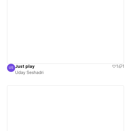
Just play
1
1
US
Uday Seshadri
Uday Seshadri