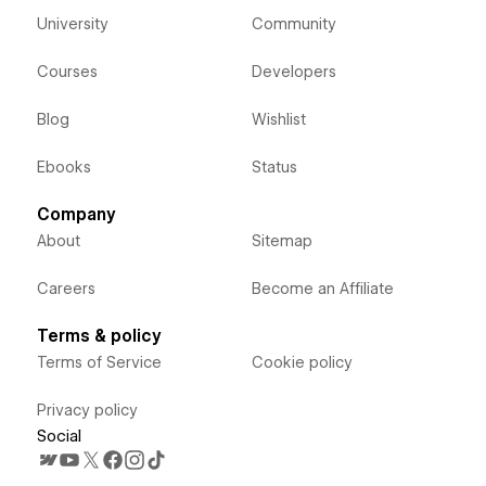
University
Community
Courses
Developers
Blog
Wishlist
Ebooks
Status
Company
About
Sitemap
Careers
Become an Affiliate
Terms & policy
Terms of Service
Cookie policy
Privacy policy
Social