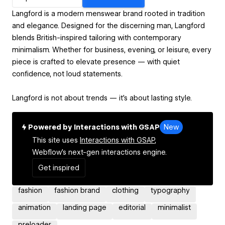
Langford is a modern menswear brand rooted in tradition
and elegance. Designed for the discerning man, Langford
blends British-inspired tailoring with contemporary
minimalism. Whether for business, evening, or leisure, every
piece is crafted to elevate presence — with quiet
confidence, not loud statements.
Langford is not about trends — it’s about lasting style.
Powered by Interactions with GSAP
New
This site uses
Interactions with GSAP,
Webflow's next-gen interactions engine.
Get inspired
fashion
fashion brand
clothing
typography
animation
landing page
editorial
minimalist
preloader