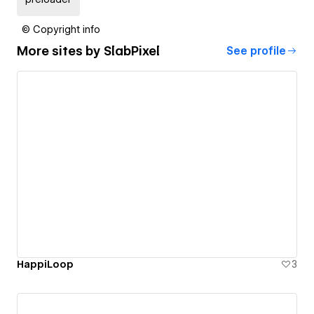
© Copyright info
More sites by
SlabPixel
See profile
HappiLoop
3