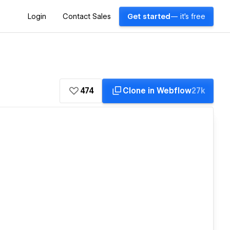
Login
Contact Sales
Get started
— it's free
474
Clone in Webflow
27k