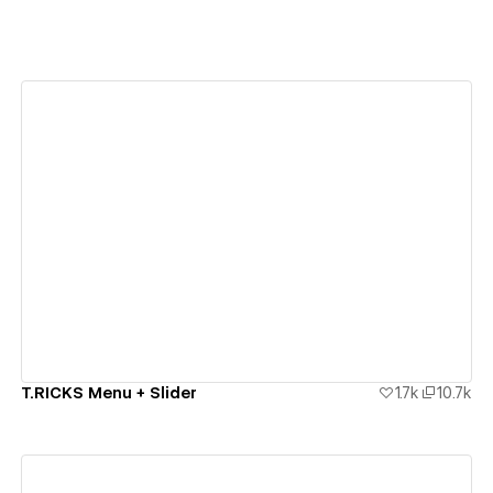
View details
T.RICKS Menu + Slider
1.7k
10.7k