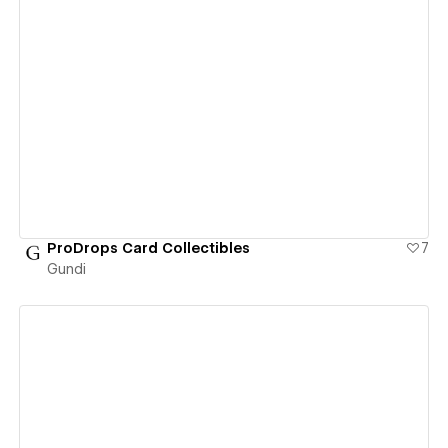
View details
ProDrops Card Collectibles
7
Gundi
View details