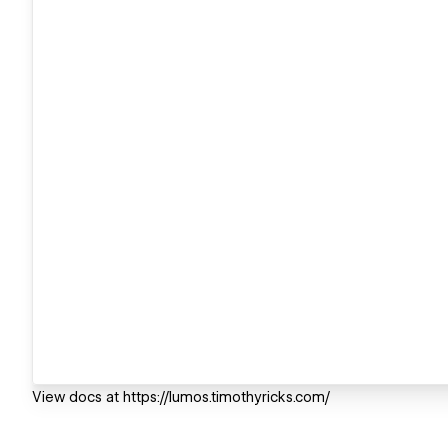
View docs at https://lumos.timothyricks.com/