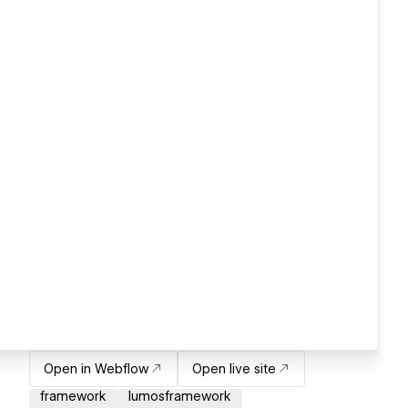
Open in Webflow
Open live site
framework
lumosframework