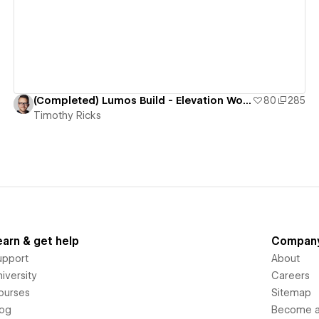
(Completed) Lumos Build - Elevation Worship
80
285
Timothy Ricks
earn & get help
Compan
upport
About
iversity
Careers
ourses
Sitemap
log
Become an