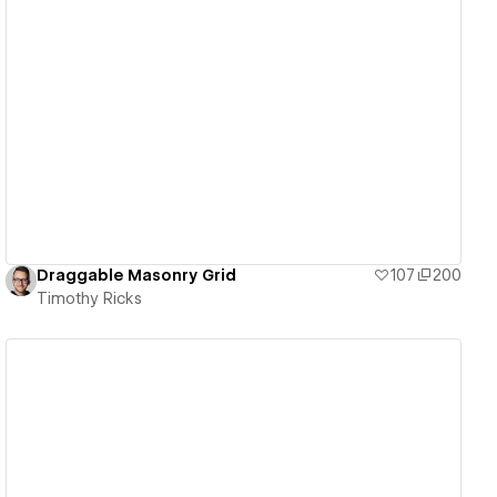
View details
Draggable Masonry Grid
107
200
Timothy Ricks
View details