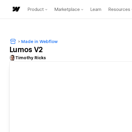
Product
Marketplace
Learn
Resources
Made in Webflow
Lumos V2
Timothy Ricks