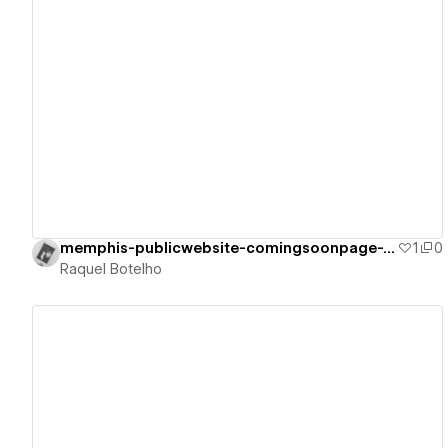
View details
memphis-publicwebsite-comingsoonpage-v2
1
0
Raquel Botelho
View details