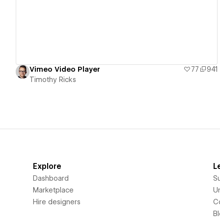
Vimeo Video Player
77
941
Timothy Ricks
Explore
L
Dashboard
S
Marketplace
Un
Hire designers
C
B