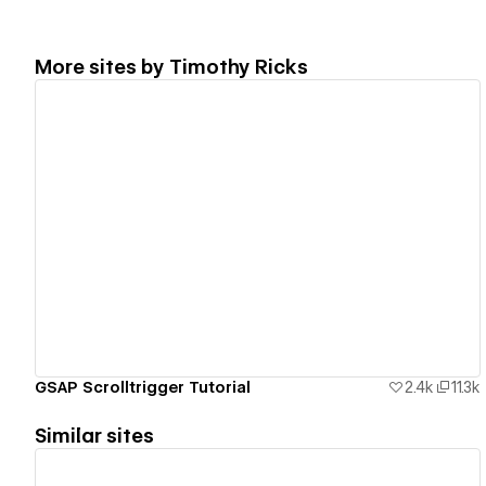
More sites by
Timothy Ricks
View details
GSAP Scrolltrigger Tutorial
2.4k
11.3k
Similar sites