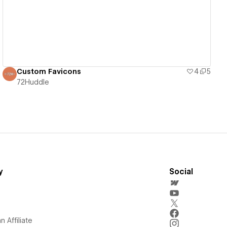
Custom Favicons
4
5
72Huddle
y
Social
 Affiliate