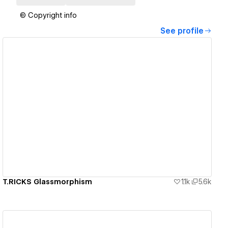
© Copyright info
See profile
View details
T.RICKS Glassmorphism
1.1k
5.6k