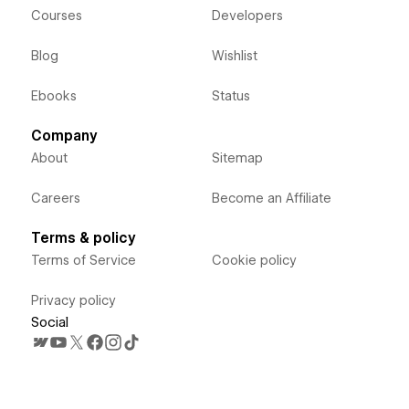
Courses
Developers
Blog
Wishlist
Ebooks
Status
Company
About
Sitemap
Careers
Become an Affiliate
Terms & policy
Terms of Service
Cookie policy
Privacy policy
Social