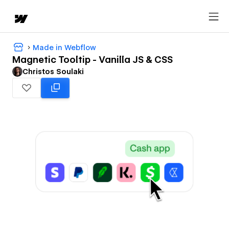
Made in Webflow
Magnetic Tooltip - Vanilla JS & CSS
Christos Soulaki