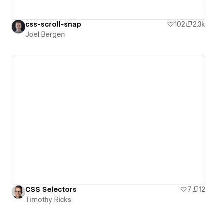
css-scroll-snap
102
2.3k
Joel Bergen
CSS Selectors
7
12
Timothy Ricks