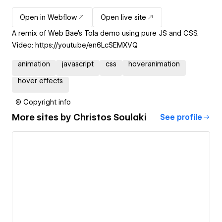
Open in Webflow
Open live site
A remix of Web Bae's Tola demo using pure JS and CSS.
Video: https://youtu.be/en6LcSEMXVQ
animation
javascript
css
hoveranimation
hover effects
© Copyright info
More sites by
Christos Soulaki
See profile