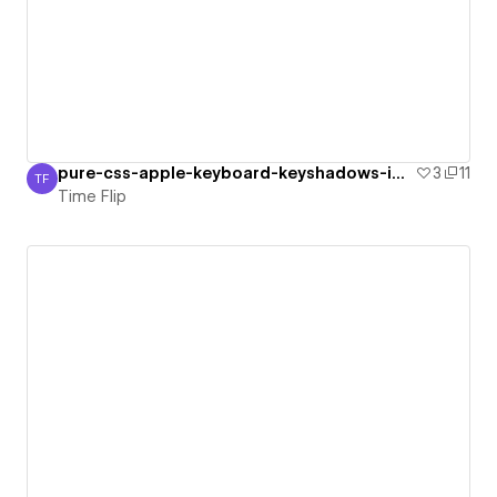
pure-css-apple-keyboard-keyshadows-impr
3
11
TF
Time Flip
Time Flip