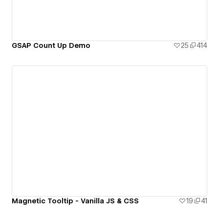
GSAP Count Up Demo
25
414
Magnetic Tooltip - Vanilla JS & CSS
19
41