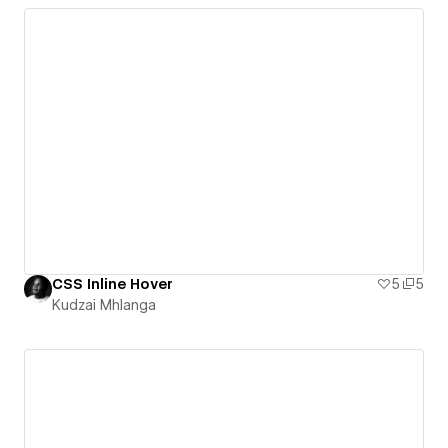
CSS Inline Hover
5
5
Kudzai Mhlanga