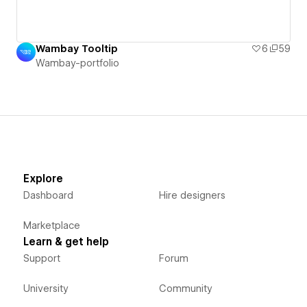
Wambay Tooltip
6
59
Wambay-portfolio
Explore
Dashboard
Hire designers
Marketplace
Learn & get help
Support
Forum
University
Community