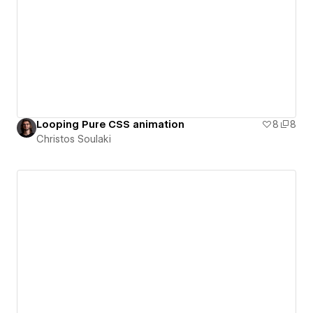
Looping Pure CSS animation
8
8
Christos Soulaki