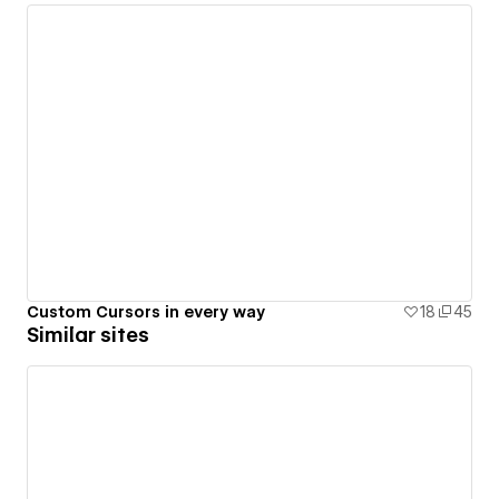
Custom Cursors in every way
18
45
Similar sites