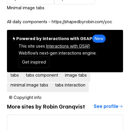
Minimal image tabs
All daily components - https://shapedbyrobin.com/yoc
Powered by Interactions with GSAP
New
This site uses
Interactions with GSAP,
Webflow's next-gen interactions engine.
Get inspired
tabs
tabs component
image tabs
minimal image tabs
tabs interaction
© Copyright info
More sites by
Robin Granqvist
See profile