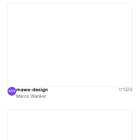
mawa-design
1
0
MW
Marco Wanker
Marco Wanker