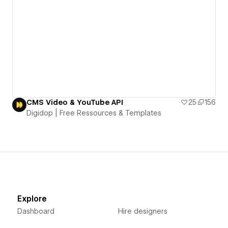
CMS Video & YouTube API
25
156
Digidop | Free Ressources & Templates
Explore
Dashboard
Hire designers