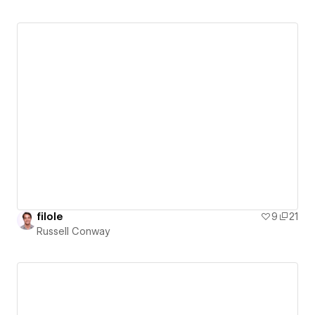
filole
9
21
Russell Conway