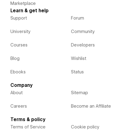
Marketplace
Learn & get help
Support
Forum
University
Community
Courses
Developers
Blog
Wishlist
Ebooks
Status
Company
About
Sitemap
Careers
Become an Affiliate
Terms & policy
Terms of Service
Cookie policy