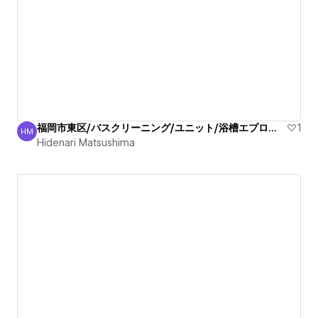
福岡市東区/バスクリーニング/ユニット/浴槽エプロン/清掃
1
HM
Hidenari Matsushima
Hidenari Matsushima