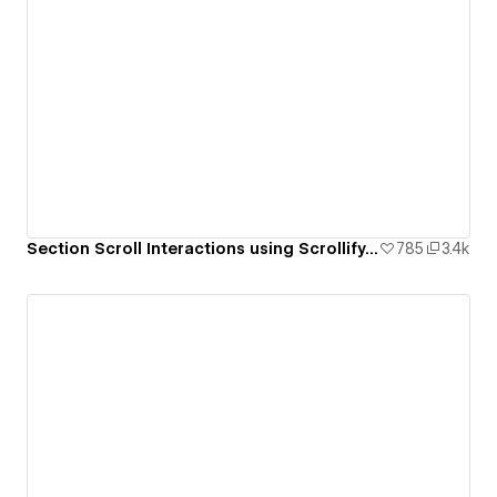
Section Scroll Interactions using Scrollify.js & native Webflow interactions
785
3.4k