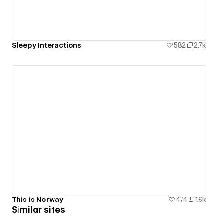
Sleepy Interactions
582
2.7k
This is Norway
474
1.6k
Similar sites