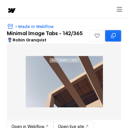
Made in Webflow
Minimal Image Tabs - 142/365
Robin Granqvist
Open in Webflow
Open live site