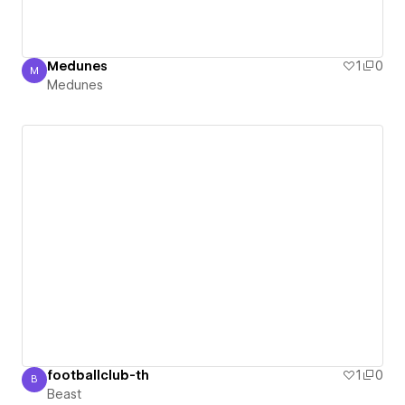
Medunes
1
0
M
Medunes
Medunes
footballclub-th
1
0
B
Beast
Beast