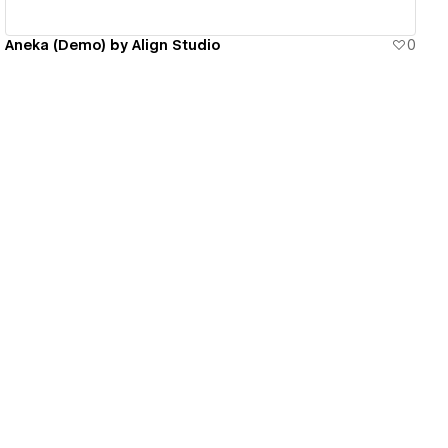
Aneka (Demo) by Align Studio
0