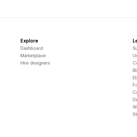
Explore
L
Dashboard
S
Marketplace
Un
Hire designers
C
B
E
F
C
D
Wi
S