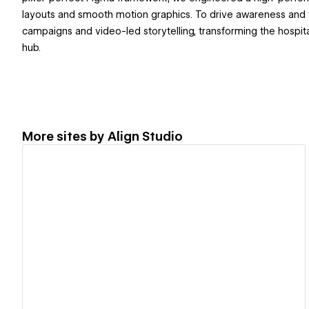
layouts and smooth motion graphics. To drive awareness and tr
campaigns and video-led storytelling, transforming the hospital'
hub.
More sites by
Align Studio
View details