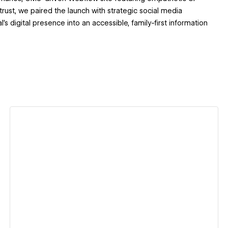
ust, we paired the launch with strategic social media
s digital presence into an accessible, family-first information
View details