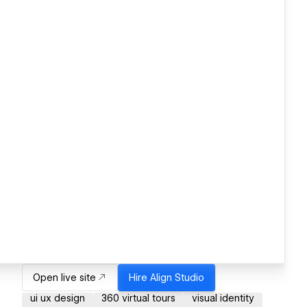
Open live site
Hire
Align Studio
ui ux design
360 virtual tours
visual identity