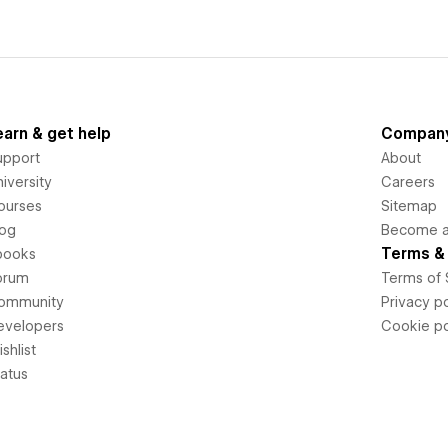
earn & get help
Compan
upport
About
iversity
Careers
ourses
Sitemap
log
Become an
Terms & 
books
orum
Terms of 
ommunity
Privacy po
evelopers
Cookie po
shlist
tatus