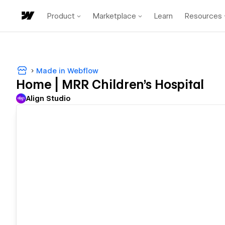
Product
Marketplace
Learn
Resources
Made in Webflow
Home | MRR Children's Hospital
Align Studio