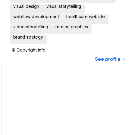
visual design
visual storytelling
webflow development
healthcare website
video storytelling
motion graphics
brand strategy
© Copyright info
See profile
View details