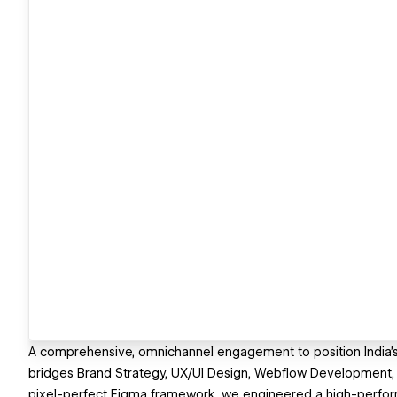
A comprehensive, omnichannel engagement to position India’s o
bridges Brand Strategy, UX/UI Design, Webflow Development, 
pixel-perfect Figma framework, we engineered a high-perfor