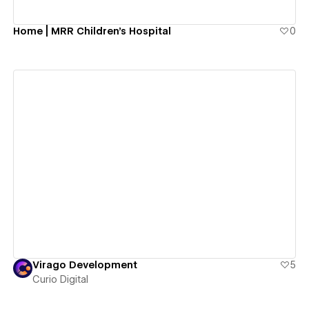
Home | MRR Children's Hospital
0
View details
Virago Development
5
Curio Digital