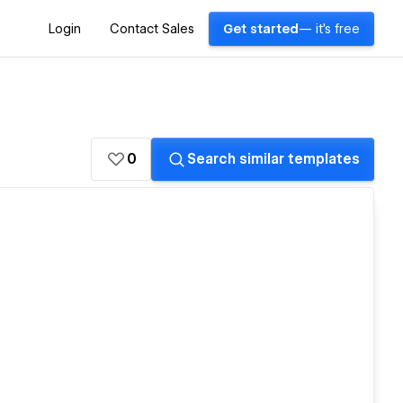
Login
Contact Sales
Get started
— it's free
0
Search similar templates