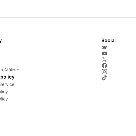
y
Social
 Affiliate
policy
Service
licy
licy