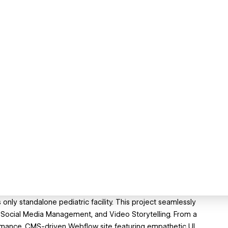
nly standalone pediatric facility. This project seamlessly
Social Media Management, and Video Storytelling. From a
mance, CMS-driven Webflow site featuring empathetic UI