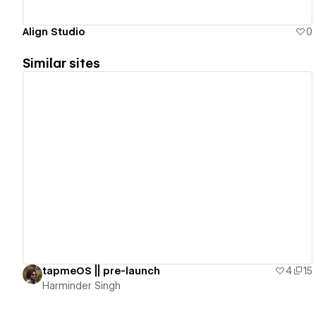
Align Studio
0
Similar sites
View details
tapmeOS || pre-launch
4
15
Harminder Singh