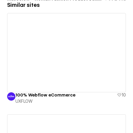
Similar sites
100% Webflow eCommerce
10
UXFLOW