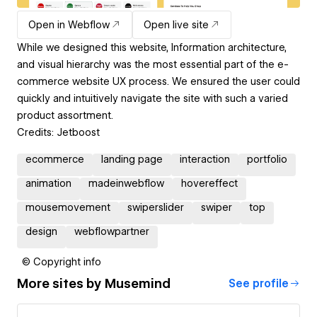
Open in Webflow
Open live site
While we designed this website, Information architecture,
and visual hierarchy was the most essential part of the e-
commerce website UX process. We ensured the user could
quickly and intuitively navigate the site with such a varied
product assortment.
Credits: Jetboost
ecommerce
landing page
interaction
portfolio
animation
madeinwebflow
hovereffect
mousemovement
swiperslider
swiper
top
design
webflowpartner
© Copyright info
More sites by
Musemind
See profile