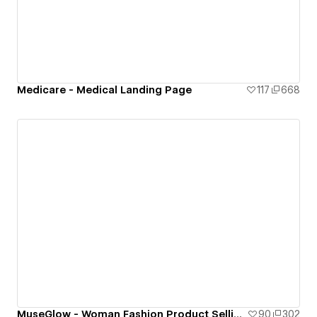
Medicare - Medical Landing Page
117
668
MuseGlow - Woman Fashion Product Selling Landing Page
90
302