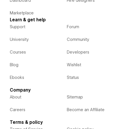
Dashboard
Hire designers
Marketplace
Learn & get help
Support
Forum
University
Community
Courses
Developers
Blog
Wishlist
Ebooks
Status
Company
About
Sitemap
Careers
Become an Affiliate
Terms & policy