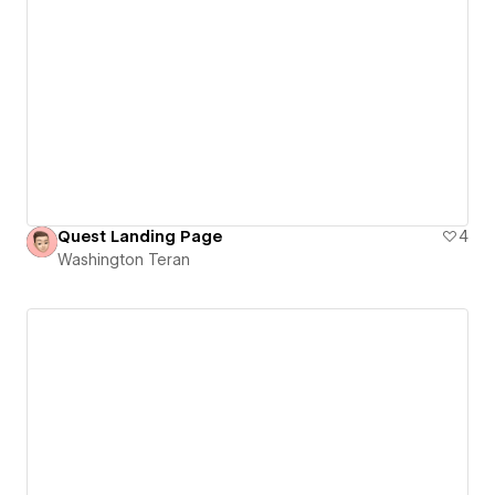
Quest Landing Page
4
Washington Teran