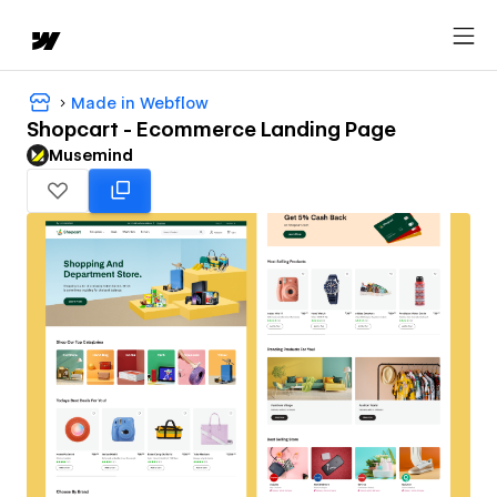
Made in Webflow
Shopcart - Ecommerce Landing Page
Musemind