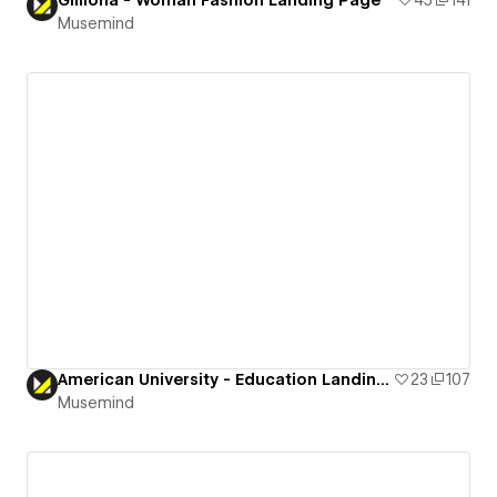
Gilliona - Woman Fashion Landing Page
45
141
Musemind
American University - Education Landing Page
23
107
Musemind