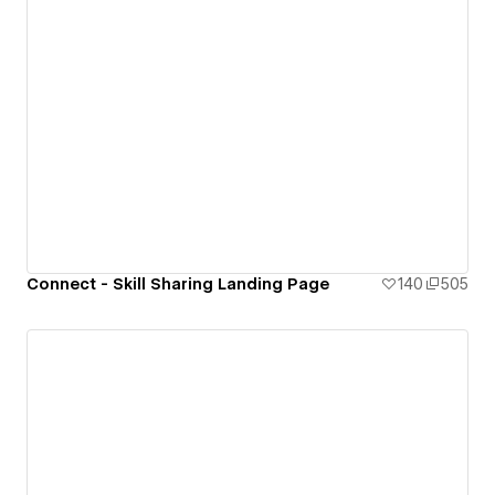
Connect - Skill Sharing Landing Page
140
505