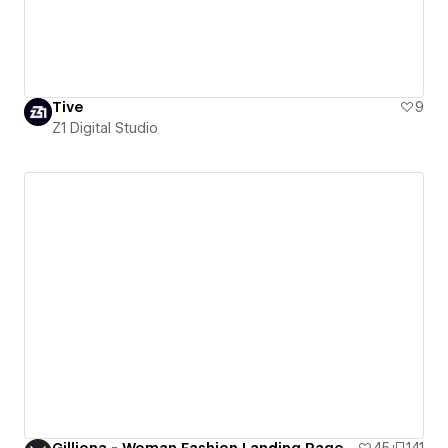
Tive
9
Z1 Digital Studio