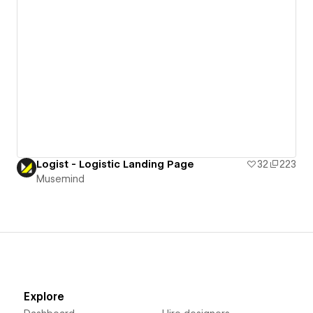
Logist - Logistic Landing Page
32
223
Musemind
Explore