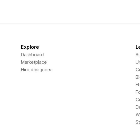
Explore
L
Dashboard
S
Marketplace
Un
Hire designers
C
B
E
F
C
D
Wi
S