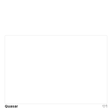
View details
Quasar
1