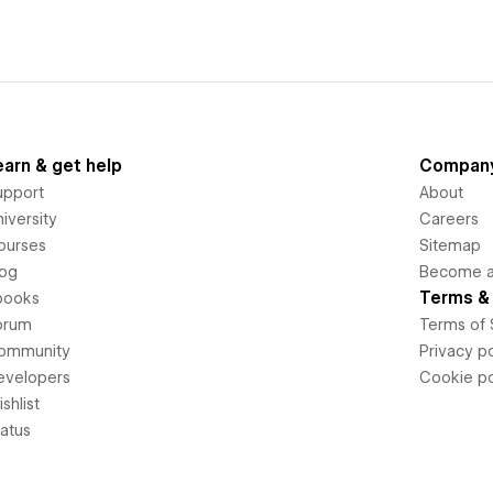
earn & get help
Compan
upport
About
iversity
Careers
ourses
Sitemap
log
Become an
Terms & 
books
orum
Terms of 
ommunity
Privacy po
evelopers
Cookie po
shlist
tatus