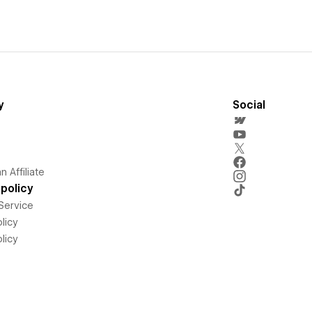
y
Social
 Affiliate
policy
Service
licy
licy