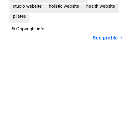
studio website
holistic website
health website
pilates
© Copyright info
See profile