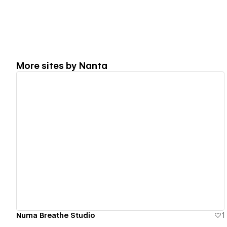
More sites by
Nanta
View details
Numa Breathe Studio
1