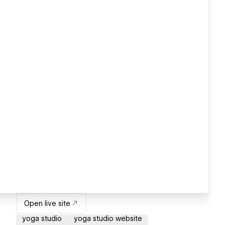
Open live site
yoga studio
yoga studio website