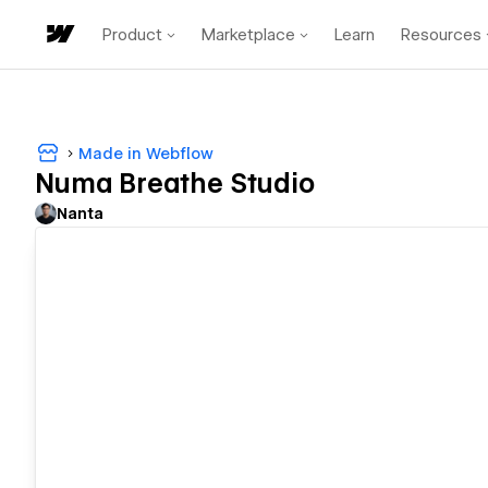
Product
Marketplace
Learn
Resources
Made in Webflow
Numa Breathe Studio
Nanta