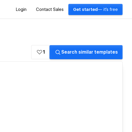
Login
Contact Sales
Get started
— it's free
1
Search similar templates