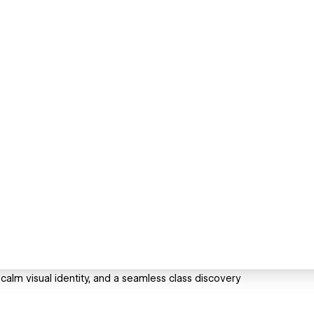
 calm visual identity, and a seamless class discovery