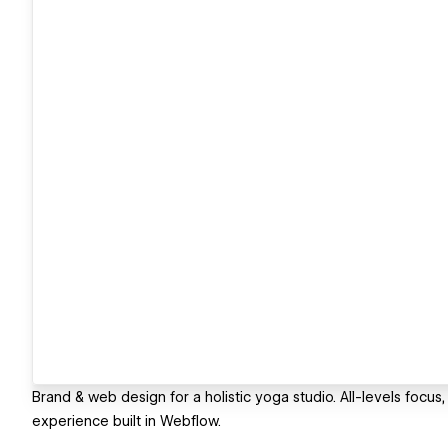
Brand & web design for a holistic yoga studio. All-levels focus,
experience built in Webflow.