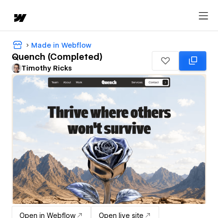
Made in Webflow
Quench (Completed)
Timothy Ricks
Open in Webflow
Open live site