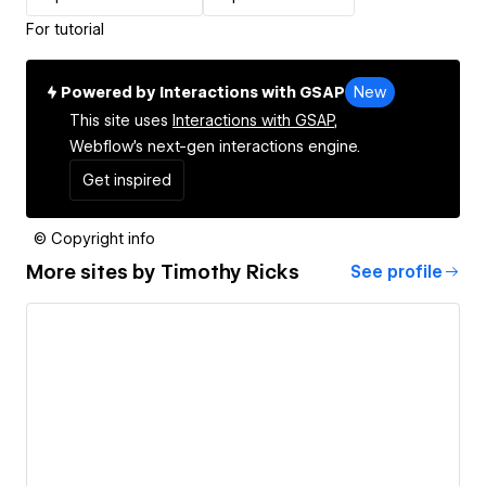
For tutorial
Powered by Interactions with GSAP
New
This site uses
Interactions with GSAP,
Webflow's next-gen interactions engine.
Get inspired
© Copyright info
More sites by
Timothy Ricks
See profile