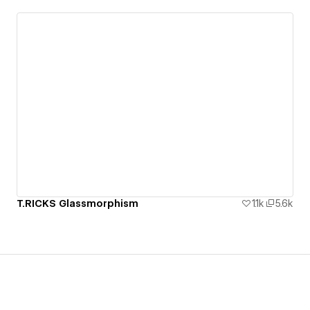
T.RICKS Glassmorphism
1.1k
5.6k