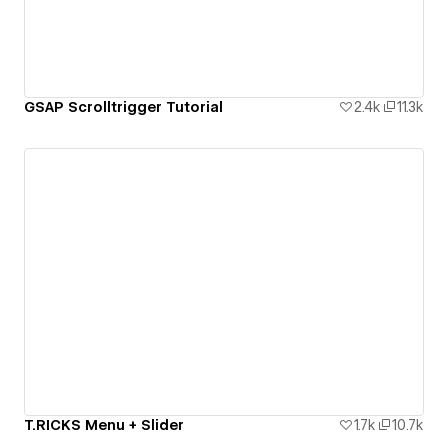
GSAP Scrolltrigger Tutorial
2.4k
11.3k
T.RICKS Menu + Slider
1.7k
10.7k