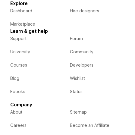
Explore
Dashboard
Hire designers
Marketplace
Learn & get help
Support
Forum
University
Community
Courses
Developers
Blog
Wishlist
Ebooks
Status
Company
About
Sitemap
Careers
Become an Affiliate