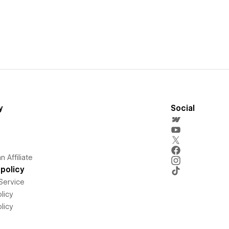
y
Social
 Affiliate
policy
Service
licy
licy