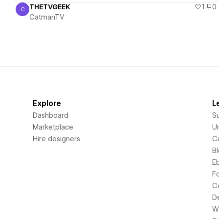
THETVGEEK
1
0
C
CatmanTV
CatmanTV
Explore
L
Dashboard
S
Marketplace
Un
Hire designers
C
B
E
F
C
D
Wi