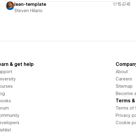
lean-template
15
41
Steven Hilario
earn & get help
Compan
upport
About
iversity
Careers
ourses
Sitemap
log
Become an
Terms & 
books
orum
Terms of 
ommunity
Privacy po
evelopers
Cookie po
shlist