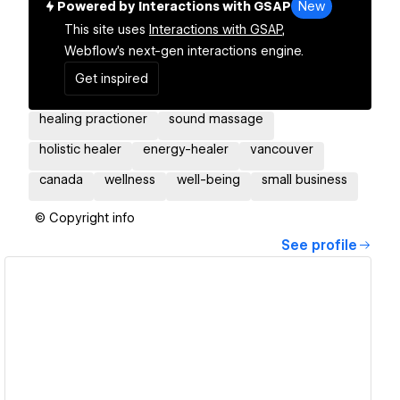
Powered by Interactions with GSAP
New
This site uses
Interactions with GSAP,
Webflow's next-gen interactions engine.
Get inspired
healing practioner
sound massage
holistic healer
energy-healer
vancouver
canada
wellness
well-being
small business
© Copyright info
See profile
View details