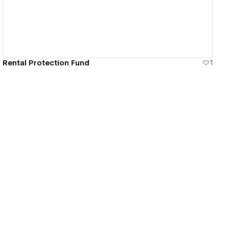
Rental Protection Fund
1