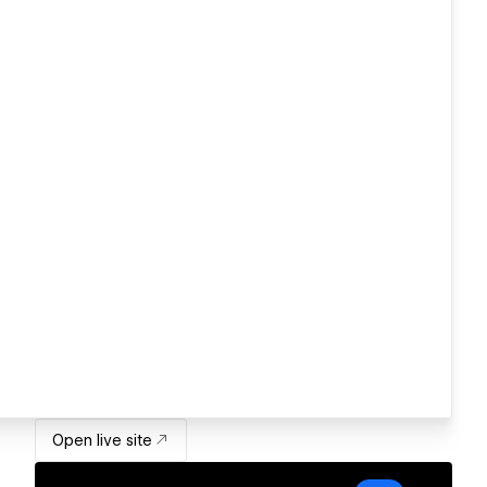
Open live site