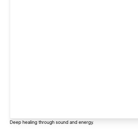
Deep healing through sound and energy.