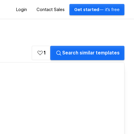
Login
Contact Sales
Get started
— it's free
1
Search similar templates