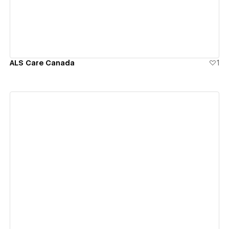
ALS Care Canada
1
View details