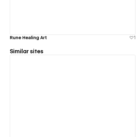
Rune Healing Art
1
Similar sites
View details