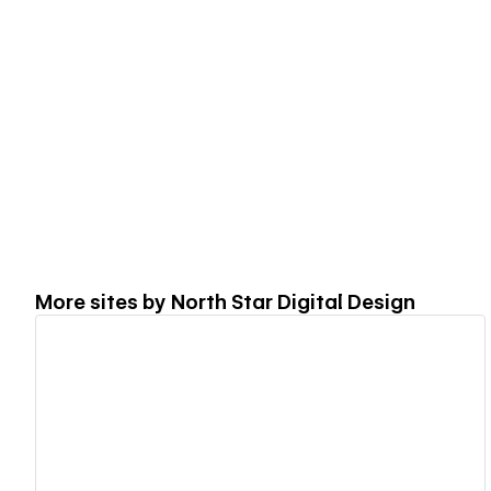
More sites by
North Star Digital Design
View details