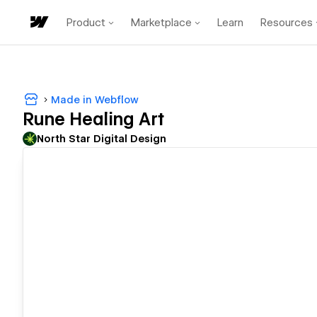
Product
Marketplace
Learn
Resources
Made in Webflow
Rune Healing Art
North Star Digital Design