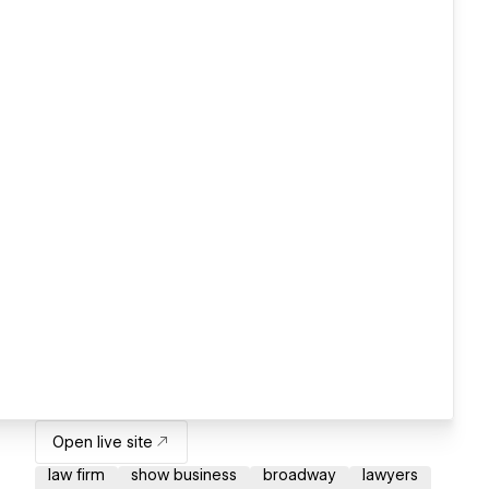
Open live site
law firm
show business
broadway
lawyers