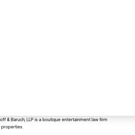
off & Baruch, LLP is a boutique entertainment law firm
 properties.