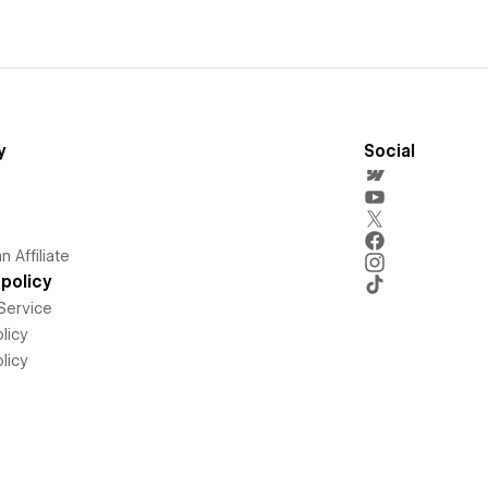
y
Social
 Affiliate
policy
Service
licy
licy