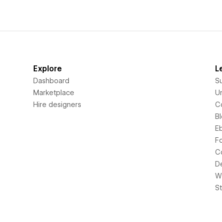
Explore
L
Dashboard
S
Marketplace
Un
Hire designers
C
B
E
F
C
D
Wi
S