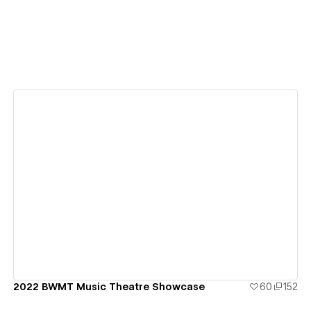
View details
2022 BWMT Music Theatre Showcase
60
152