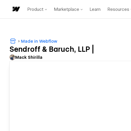
Product
Marketplace
Learn
Resources
Made in Webflow
Sendroff & Baruch, LLP |
Mack Shirilla