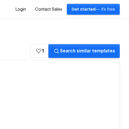
Login
Contact Sales
Get started
— it's free
1
Search similar templates