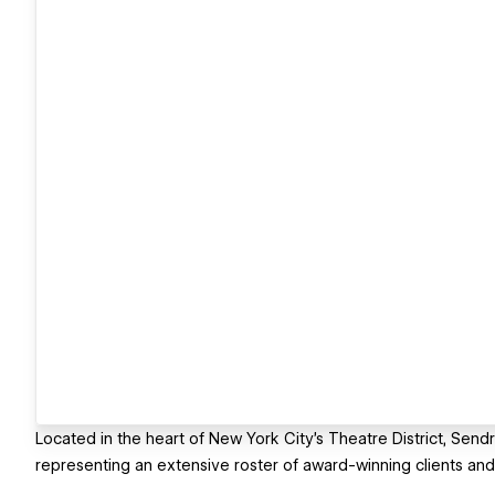
Located in the heart of New York City’s Theatre District, Sendr
representing an extensive roster of award-winning clients and