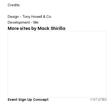
Credits:
Design - Tony Howell & Co.
Development - Me
More sites by
Mack Shirilla
View details
Event Sign Up Concept
67
180