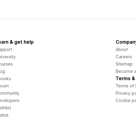
earn & get help
Compan
upport
About
iversity
Careers
ourses
Sitemap
log
Become an
Terms & 
books
orum
Terms of 
ommunity
Privacy po
evelopers
Cookie po
shlist
tatus