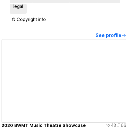
legal
© Copyright info
See profile
View details
2020 BWMT Music Theatre Showcase
43
66