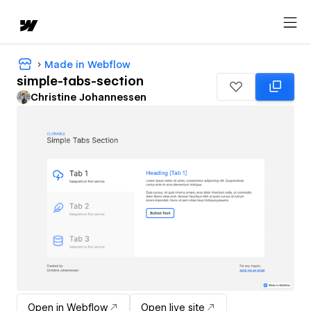
Made in Webflow
simple-tabs-section
Christine Johannessen
Open in Webflow
Open live site