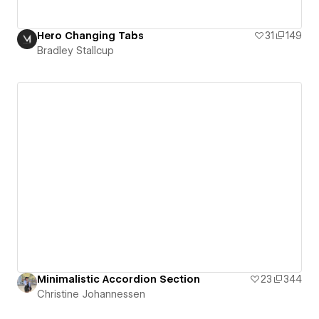
Hero Changing Tabs
31
149
Bradley Stallcup
Minimalistic Accordion Section
23
344
Christine Johannessen