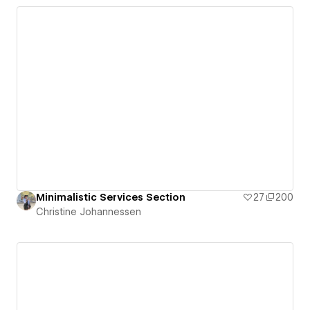
Minimalistic Services Section
27
200
Christine Johannessen