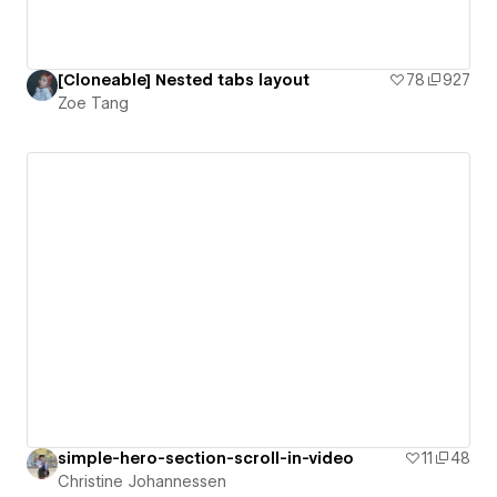
[Cloneable] Nested tabs layout
78
927
Zoe Tang
simple-hero-section-scroll-in-video
11
48
Christine Johannessen