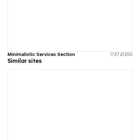
Minimalistic Services Section
27
200
Similar sites