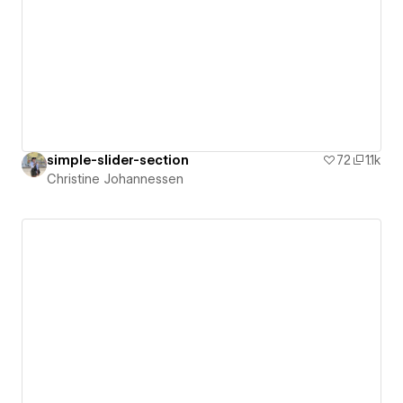
simple-slider-section
72
1.1k
Christine Johannessen