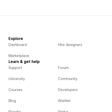
Explore
Dashboard
Hire designers
Marketplace
Learn & get help
Support
Forum
University
Community
Courses
Developers
Blog
Wishlist
Ebooks
Status