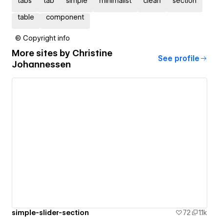
tabs
tab
simple
minimalist
clean
section
table
component
© Copyright info
More sites by
Christine
See profile
Johannessen
simple-slider-section
72
1.1k