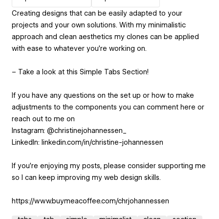
Creating designs that can be easily adapted to your
projects and your own solutions. With my minimalistic
approach and clean aesthetics my clones can be applied
with ease to whatever you’re working on.
– Take a look at this Simple Tabs Section!
If you have any questions on the set up or how to make
adjustments to the components you can comment here or
reach out to me on
Instagram: @christinejohannessen_
LinkedIn: linkedin.com/in/christine-johannessen
If you're enjoying my posts, please consider supporting me
so I can keep improving my web design skills.
https://www.buymeacoffee.com/chrjohannessen