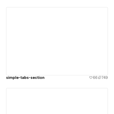
simple-tabs-section
66
749