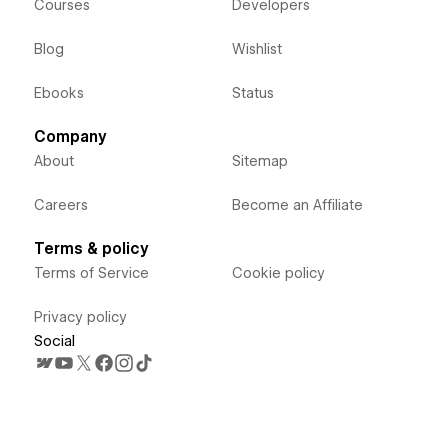
Courses
Developers
Blog
Wishlist
Ebooks
Status
Company
About
Sitemap
Careers
Become an Affiliate
Terms & policy
Terms of Service
Cookie policy
Privacy policy
Social