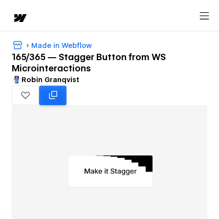
Made in Webflow
165/365 — Stagger Button from WS
Microinteractions
Robin Granqvist