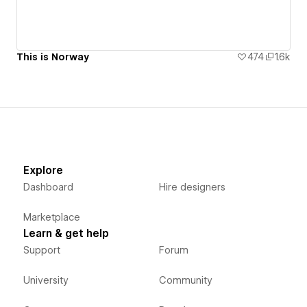
This is Norway
474
1.6k
Explore
Dashboard
Hire designers
Marketplace
Learn & get help
Support
Forum
University
Community