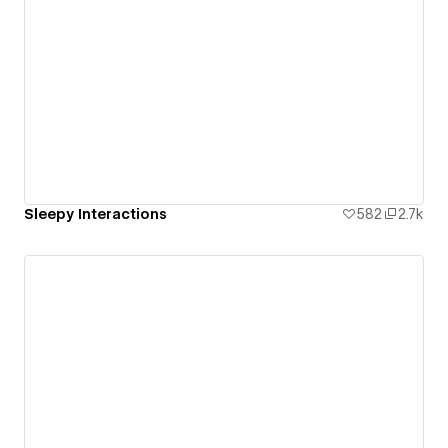
Sleepy Interactions
582
2.7k