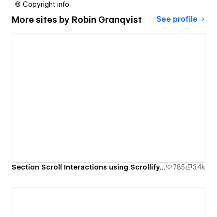
© Copyright info
More sites by
Robin Granqvist
See profile
Section Scroll Interactions using Scrollify.js & native Webflow interactions
785
3.4k