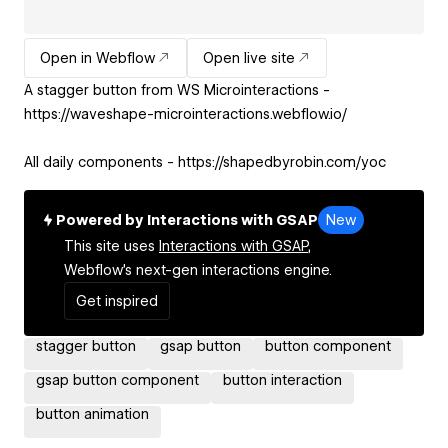
Open in Webflow
Open live site
A stagger button from WS Microinteractions -
https://waveshape-microinteractions.webflow.io/
All daily components - https://shapedbyrobin.com/yoc
Powered by Interactions with GSAP
New
This site uses
Interactions with GSAP,
Webflow's next-gen interactions engine.
Get inspired
stagger button
gsap button
button component
gsap button component
button interaction
button animation