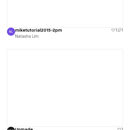
miketutorial2015-2pm
1
1
NL
Natasha Lim
Natasha Lim
Unmade
1