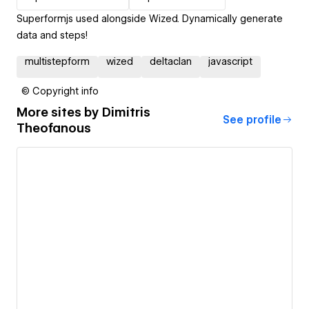
Superformjs used alongside Wized. Dynamically generate
data and steps!
multistepform
wized
deltaclan
javascript
© Copyright info
More sites by
Dimitris
See profile
Theofanous