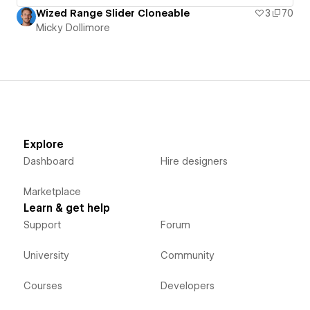
Wized Range Slider Cloneable
3
70
Micky Dollimore
Explore
Dashboard
Hire designers
Marketplace
Learn & get help
Support
Forum
University
Community
Courses
Developers