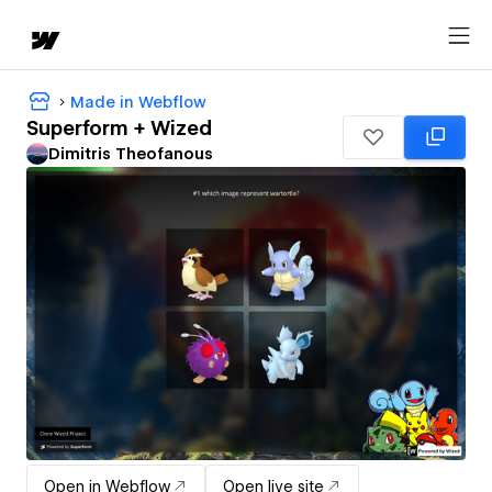
Made in Webflow
Superform + Wized
Dimitris Theofanous
Open in Webflow
Open live site