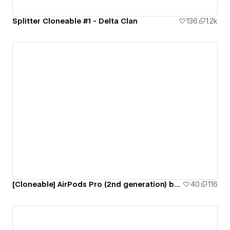
Splitter Cloneable #1 - Delta Clan
136
1.2k
[Cloneable] AirPods Pro (2nd generation) by Apple
40
116