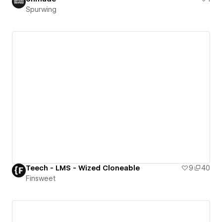
Spurwing
Teech - LMS - Wized Cloneable
9
40
Finsweet