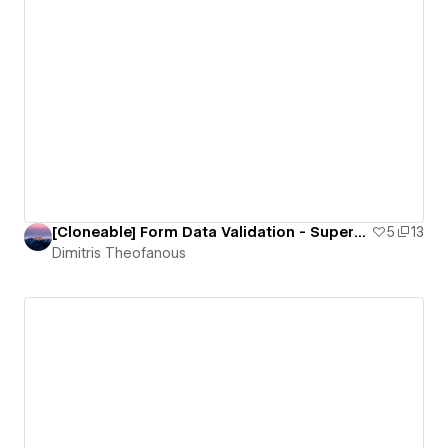
[Cloneable] Form Data Validation - Superform
5
13
Dimitris Theofanous