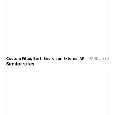
Custom Filter, Sort, Search an External API (PokeAPI)
40
230
Similar sites