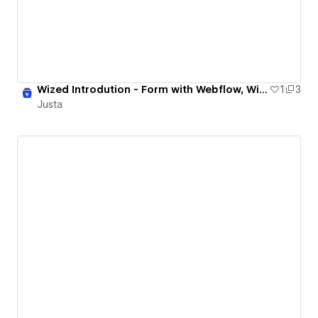
Wized Introdution - Form with Webflow, Wized and Pappers
1
3
Justa