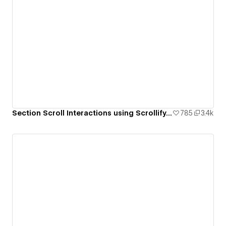
Section Scroll Interactions using Scrollify.js & native Webflow interactions
785
3.4k