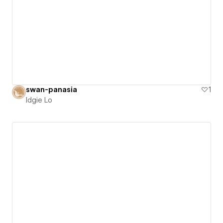
swan-panasia
1
Idgie Lo