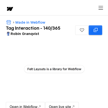
Made in Webflow
Tag Interaction - 140/365
Robin Granqvist
Open in Webflow
Open live site