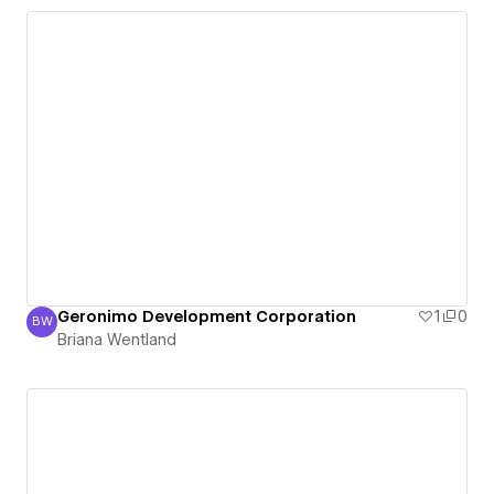
Geronimo Development Corporation
1
0
BW
Briana Wentland
Briana Wentland