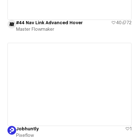
#44 Nav Link Advanced Hover
40
72
Master Flowmaker
Jobhuntly
1
Pixeflow