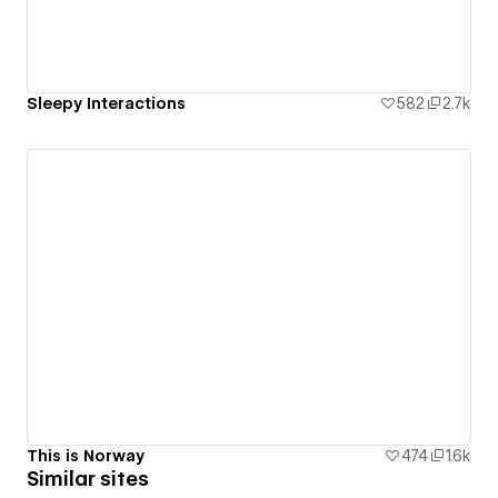
Sleepy Interactions
582
2.7k
This is Norway
474
1.6k
Similar sites