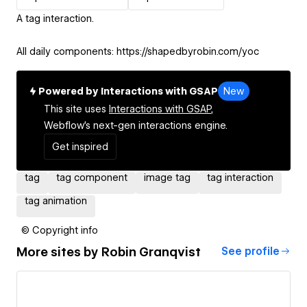
A tag interaction.
All daily components: https://shapedbyrobin.com/yoc
Powered by Interactions with GSAP
New
This site uses
Interactions with GSAP,
Webflow's next-gen interactions engine.
Get inspired
tag
tag component
image tag
tag interaction
tag animation
© Copyright info
More sites by
Robin Granqvist
See profile