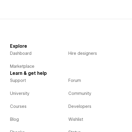
Explore
Dashboard
Hire designers
Marketplace
Learn & get help
Support
Forum
University
Community
Courses
Developers
Blog
Wishlist