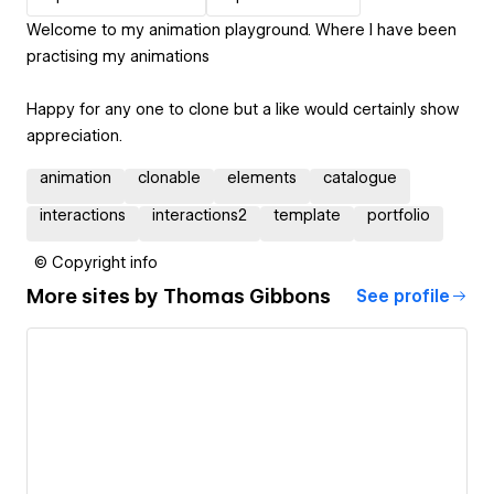
Welcome to my animation playground. Where I have been
practising my animations
Happy for any one to clone but a like would certainly show
appreciation.
animation
clonable
elements
catalogue
interactions
interactions2
template
portfolio
© Copyright info
More sites by
Thomas Gibbons
See profile