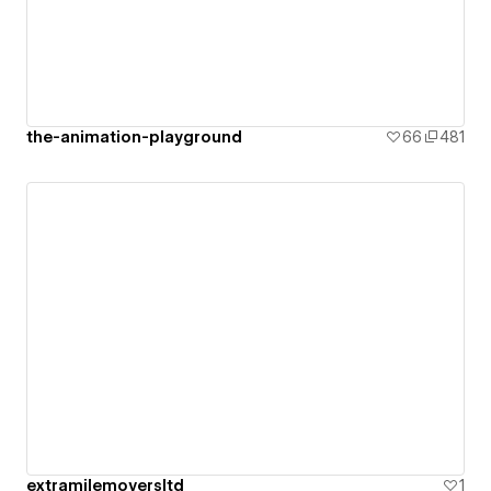
the-animation-playground
66
481
extramilemoversltd
1