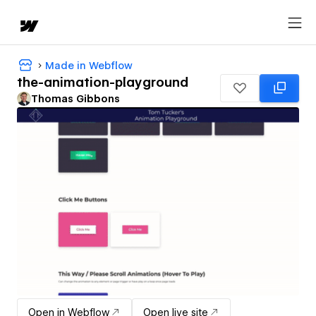
Made in Webflow
the-animation-playground
Thomas Gibbons
Open in Webflow
Open live site