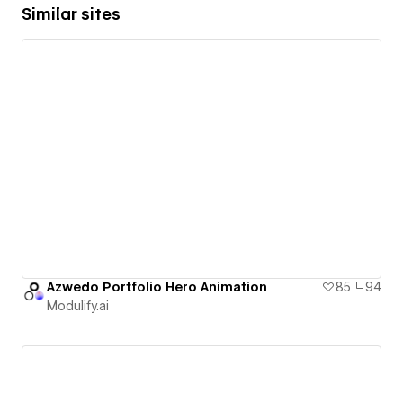
Similar sites
Azwedo Portfolio Hero Animation
85
94
Modulify.ai