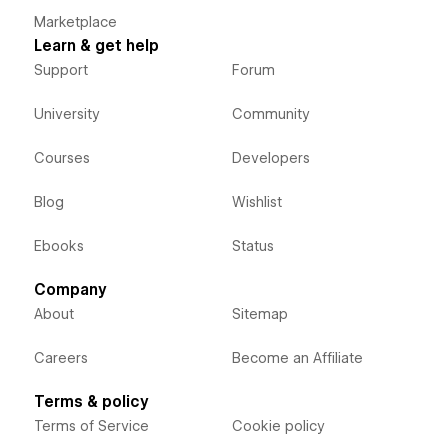
Marketplace
Learn & get help
Support
Forum
University
Community
Courses
Developers
Blog
Wishlist
Ebooks
Status
Company
About
Sitemap
Careers
Become an Affiliate
Terms & policy
Terms of Service
Cookie policy