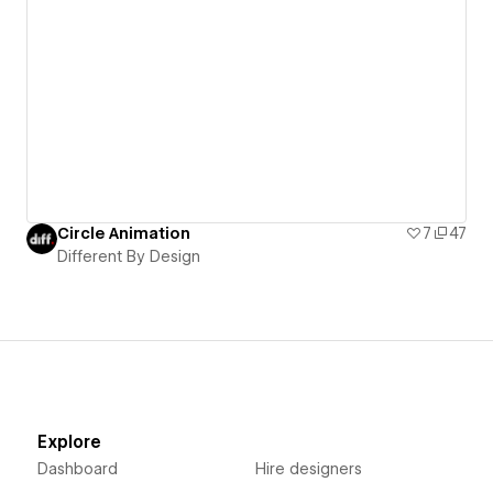
Circle Animation
7
47
Different By Design
Explore
Dashboard
Hire designers