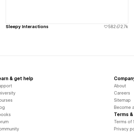
Sleepy Interactions
582
2.7k
earn & get help
Compan
upport
About
iversity
Careers
ourses
Sitemap
log
Become an
Terms & 
books
orum
Terms of 
ommunity
Privacy po