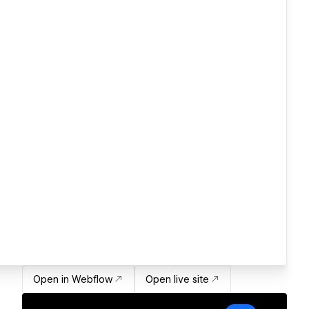
Open in Webflow
Open live site