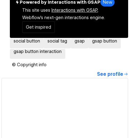
Powered by Interactions with GSAP
New
This site uses
Interactions with GSAP,
Webflow's next-gen interactions engine.
Get inspired
social button
social tag
gsap
gsap button
gsap button interaction
© Copyright info
See profile
View details