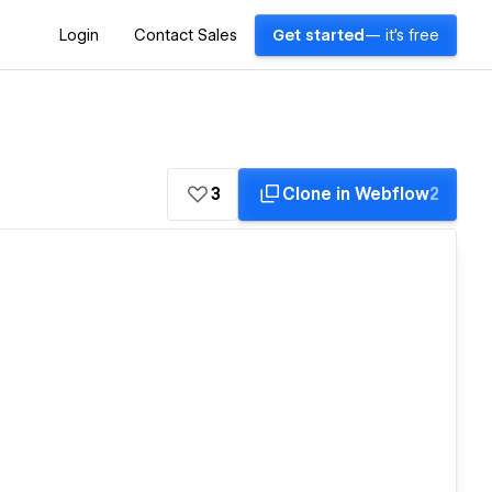
Login
Contact Sales
Get started
— it's free
3
Clone in Webflow
2