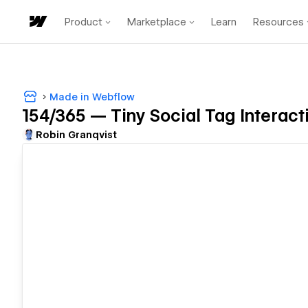
Product
Marketplace
Learn
Resources
Made in Webflow
154/365 — Tiny Social Tag Interact
Robin Granqvist