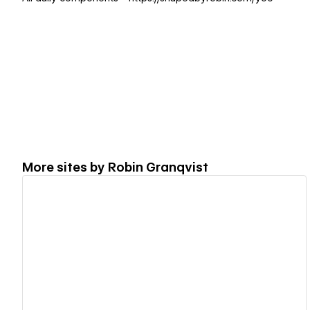
More sites by
Robin Granqvist
View details