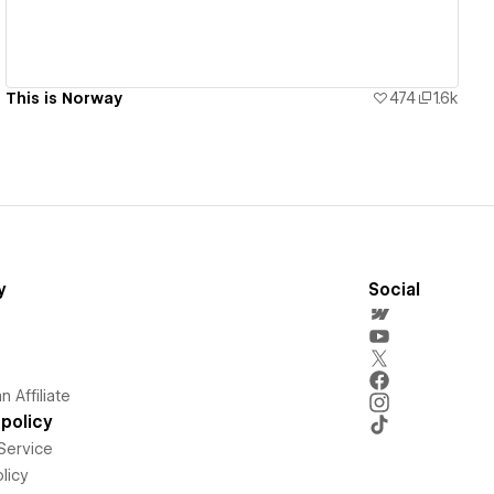
This is Norway
474
1.6k
y
Social
 Affiliate
policy
Service
licy