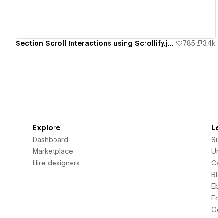
Section Scroll Interactions using Scrollify.js & native Webflow interactions
785
3.4k
Explore
L
Dashboard
S
Marketplace
Un
Hire designers
C
B
E
F
C