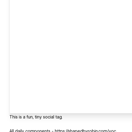
This is a fun, tiny social tag.
All daily components - https://shapedbyrobin.com/yoc