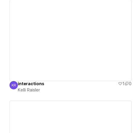
View details
interactions
1
0
KR
Kelli Raisler
Kelli Raisler