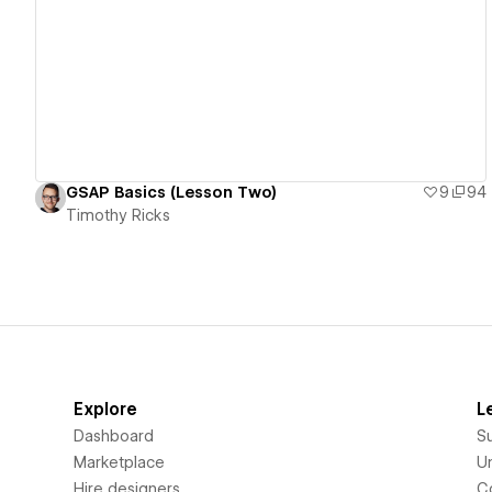
View details
GSAP Basics (Lesson Two)
9
94
Timothy Ricks
Explore
L
Dashboard
S
Marketplace
Un
Hire designers
C