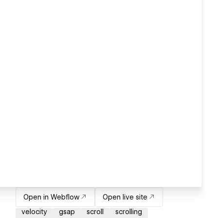
Open in Webflow
Open live site
velocity
gsap
scroll
scrolling