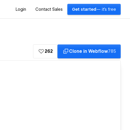
Login
Contact Sales
Get started
— it's free
262
Clone in Webflow
785