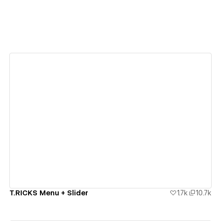
View details
T.RICKS Menu + Slider
1.7k
10.7k