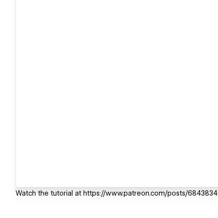
Watch the tutorial at https://www.patreon.com/posts/684383