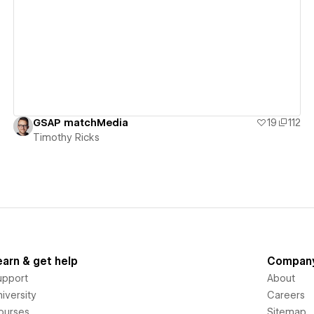
View details
GSAP matchMedia
19
112
Timothy Ricks
earn & get help
Compan
upport
About
iversity
Careers
ourses
Sitemap