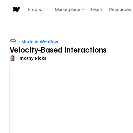
Product
Marketplace
Learn
Resources
Made in Webflow
Velocity-Based Interactions
Timothy Ricks