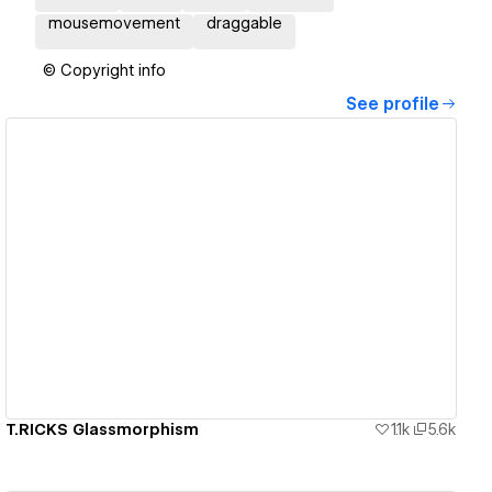
mousemovement
draggable
© Copyright info
See profile
View details
T.RICKS Glassmorphism
1.1k
5.6k