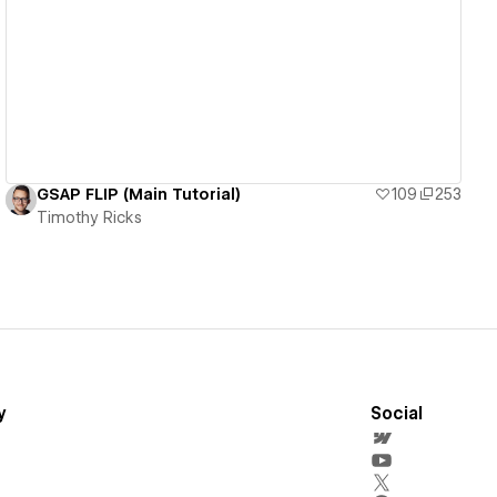
View details
GSAP FLIP (Main Tutorial)
109
253
Timothy Ricks
y
Social