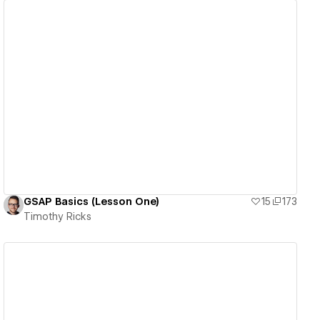
View details
GSAP Basics (Lesson One)
15
173
Timothy Ricks