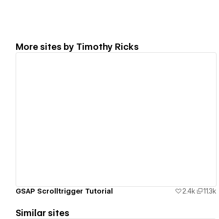
More sites by
Timothy Ricks
View details
GSAP Scrolltrigger Tutorial
2.4k
11.3k
Similar sites