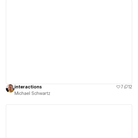
View details
interactions
7
12
Michael Schwartz