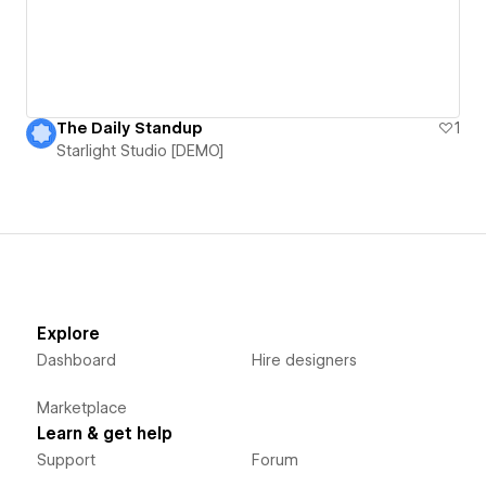
The Daily Standup
1
Starlight Studio [DEMO]
Explore
Dashboard
Hire designers
Marketplace
Learn & get help
Support
Forum