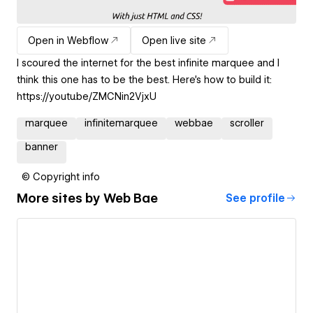
Open in Webflow
Open live site
I scoured the internet for the best infinite marquee and I
think this one has to be the best. Here's how to build it:
https://youtu.be/ZMCNin2VjxU
marquee
infinitemarquee
webbae
scroller
banner
© Copyright info
More sites by
Web Bae
See profile