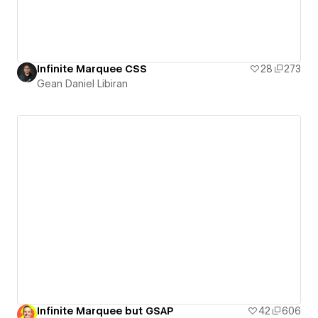
Infinite Marquee CSS
28
273
Gean Daniel Libiran
Infinite Marquee but GSAP
42
606