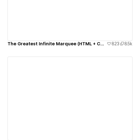
The Greatest Infinite Marquee (HTML + CSS only)
823
8.5k