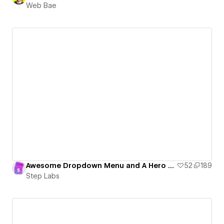
Web Bae
Awesome Dropdown Menu and A Hero Marquee
52
189
Step Labs