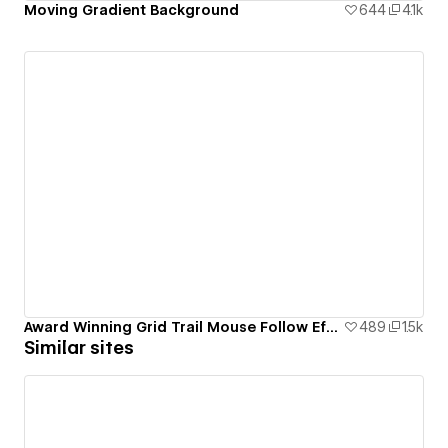
Moving Gradient Background
644
4.1k
Award Winning Grid Trail Mouse Follow Effect
489
1.5k
Similar sites