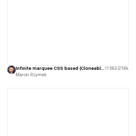
Infinite marquee CSS based (Cloneable)
382
1.6k
Marcin Rzymek