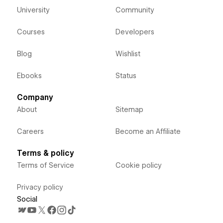
University
Community
Courses
Developers
Blog
Wishlist
Ebooks
Status
Company
About
Sitemap
Careers
Become an Affiliate
Terms & policy
Terms of Service
Cookie policy
Privacy policy
Social