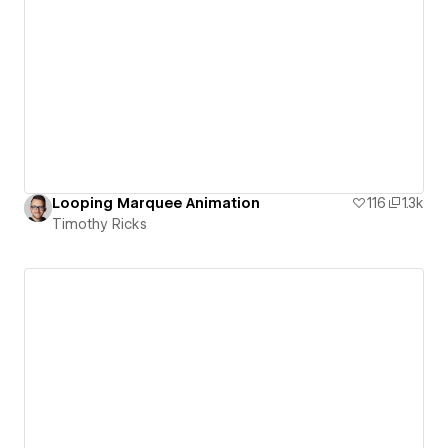
Looping Marquee Animation
116
1.3k
Timothy Ricks