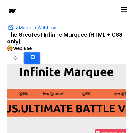
Made in Webflow
The Greatest Infinite Marquee (HTML + CSS
only)
Web Bae