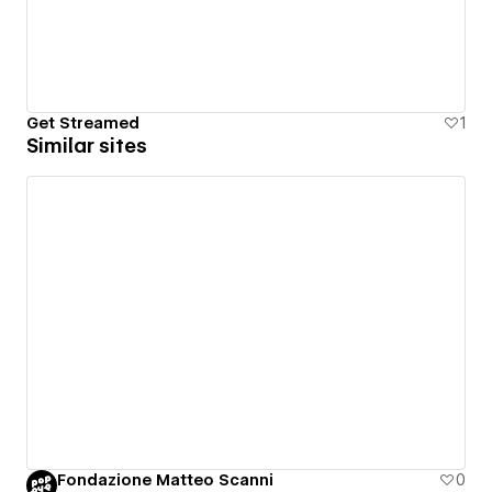
Get Streamed
1
Similar sites
Fondazione Matteo Scanni
0