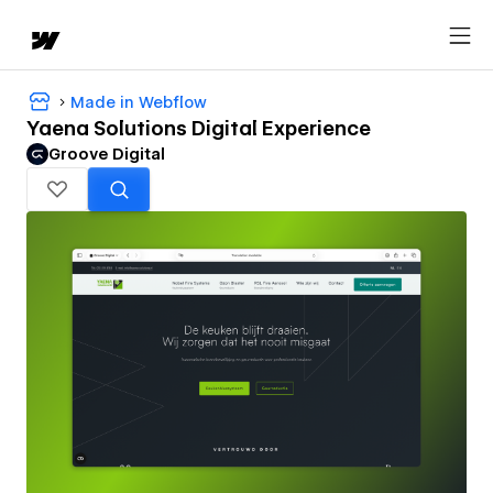
Made in Webflow
Yaena Solutions Digital Experience
Groove Digital