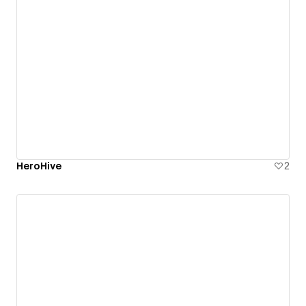
HeroHive
2