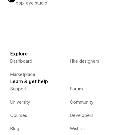
pop-eye studio
Explore
Dashboard
Hire designers
Marketplace
Learn & get help
Support
Forum
University
Community
Courses
Developers
Blog
Wishlist