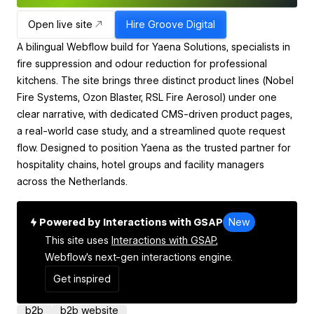
Open live site
Hire
Groove Digital
A bilingual Webflow build for Yaena Solutions, specialists in
fire suppression and odour reduction for professional
kitchens. The site brings three distinct product lines (Nobel
Fire Systems, Ozon Blaster, RSL Fire Aerosol) under one
clear narrative, with dedicated CMS-driven product pages,
a real-world case study, and a streamlined quote request
flow. Designed to position Yaena as the trusted partner for
hospitality chains, hotel groups and facility managers
across the Netherlands.
Powered by Interactions with GSAP
New
This site uses
Interactions with GSAP,
Webflow's next-gen interactions engine.
Get inspired
b2b
b2b website