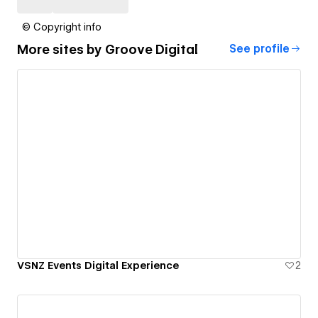
© Copyright info
More sites by
Groove Digital
See profile
VSNZ Events Digital Experience
2