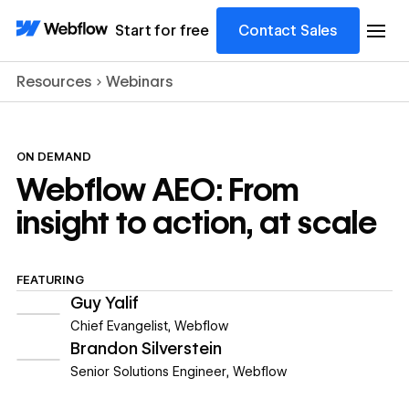
Start for free
Contact Sales
Resources
Webinars
ON DEMAND
Webflow AEO: From
insight to action, at scale
FEATURING
Guy Yalif
Chief Evangelist
,
Webflow
Brandon Silverstein
Senior Solutions Engineer
,
Webflow