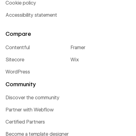
Cookie policy
Accessibility statement
Compare
Contentful
Framer
Sitecore
Wix
WordPress
Community
Discover the community
Partner with Webflow
Certified Partners
Become a template designer