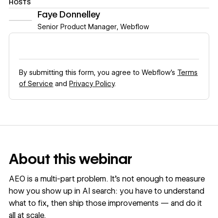
HOSTS
Faye Donnelley
Senior Product Manager
,
Webflow
By submitting this form, you agree to Webflow’s
Terms
of Service
and
Privacy Policy
.
About this webinar
AEO is a multi-part problem. It’s not enough to measure
how you show up in AI search: you have to understand
what to fix, then ship those improvements — and do it
all at scale.