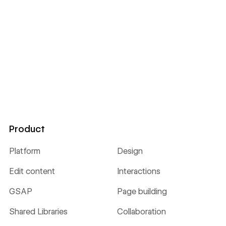
Product
Platform
Design
Edit content
Interactions
GSAP
Page building
Shared Libraries
Collaboration