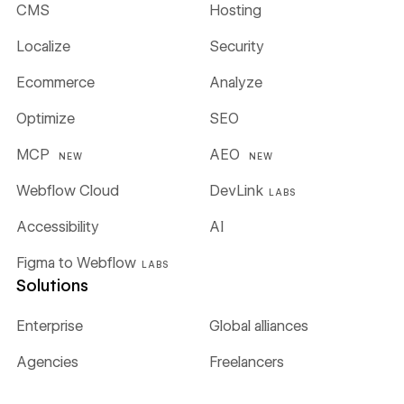
CMS
Hosting
Localize
Security
Ecommerce
Analyze
Optimize
SEO
MCP
AEO
NEW
NEW
Webflow Cloud
DevLink
LABS
Accessibility
AI
Figma to Webflow
LABS
Solutions
Enterprise
Global alliances
Agencies
Freelancers