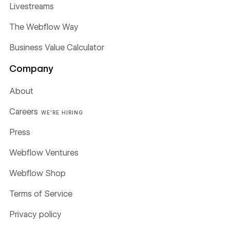
Livestreams
The Webflow Way
Business Value Calculator
Company
About
Careers
WE'RE HIRING
Press
Webflow Ventures
Webflow Shop
Terms of Service
Privacy policy