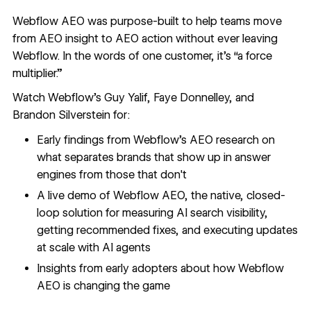
Webflow AEO was purpose-built to help teams move
from AEO insight to AEO action without ever leaving
Webflow. In the words of one customer, it’s “a force
multiplier.”
Watch Webflow’s Guy Yalif, Faye Donnelley, and
Brandon Silverstein for:
Early findings from Webflow's AEO research on
what separates brands that show up in answer
engines from those that don't
A live demo of Webflow AEO, the native, closed-
loop solution for measuring AI search visibility,
getting recommended fixes, and executing updates
at scale with AI agents
Insights from early adopters about how Webflow
AEO is changing the game