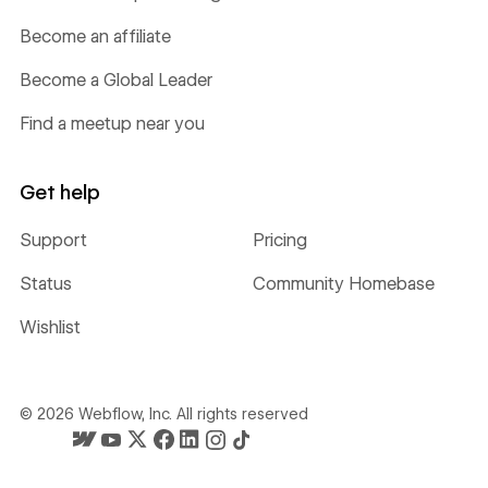
Become an affiliate
Become a Global Leader
Find a meetup near you
Get help
Support
Pricing
Status
Community Homebase
Wishlist
©
2026
Webflow, Inc. All rights reserved