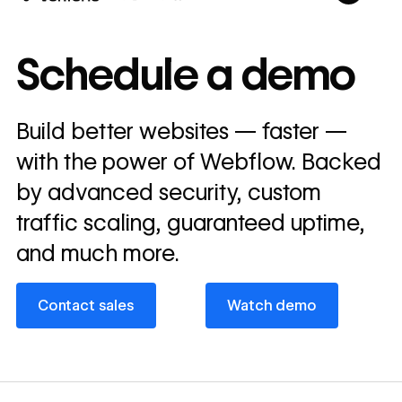
10x
In cost savings
Schedule a demo
annually
Read
Build better websites — faster —
→
story
with the power of Webflow. Backed
by advanced security, custom
traffic scaling, guaranteed uptime,
and much more.
Contact sales
Watch demo
Contact sales
Watch demo