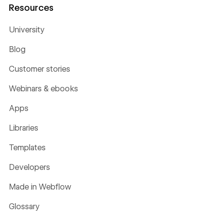
Resources
University
Blog
Customer stories
Webinars & ebooks
Apps
Libraries
Templates
Developers
Made in Webflow
Glossary