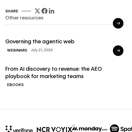
SHARE
Other resources
→
Read Webinars
Governing the agentic web
→
July 21, 2026
WEBINARS
Read Ebooks
From AI discovery to revenue: the AEO
playbook for marketing teams
EBOOKS