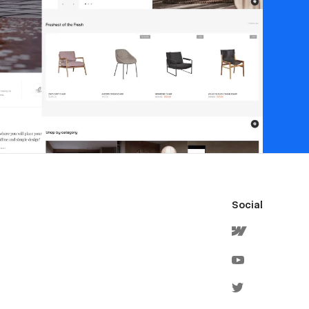
Social