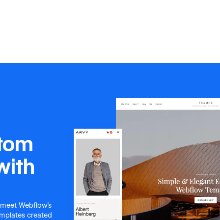
stom
with
 meet Webflow's
templates created