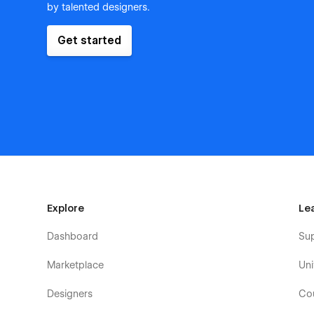
by talented designers.
Get started
Explore
Le
Dashboard
Su
Marketplace
Uni
Designers
Co