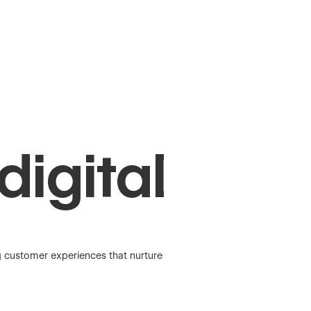
digital
g customer experiences that nurture