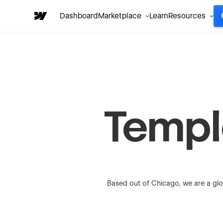
Dashboard
Marketplace
Learn
Resources
Templa
Based out of Chicago, we are a glo