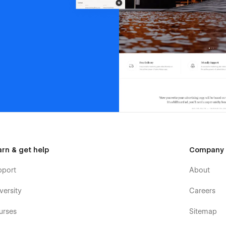
arn & get help
Company
pport
About
versity
Careers
urses
Sitemap