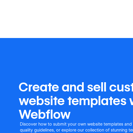
Create and sell cu
website templates 
Webflow
Discover how to submit your own website templates and
quality guidelines, or explore our collection of stunning 