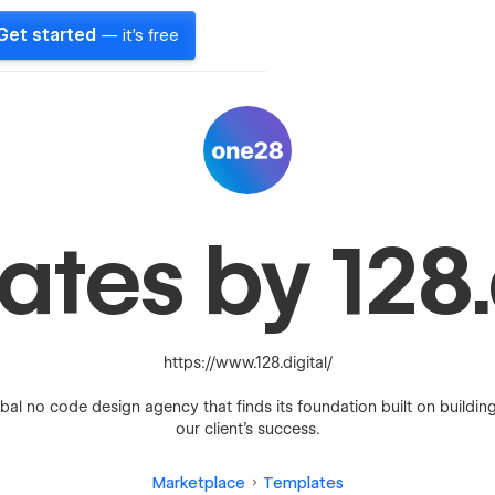
Get started
— it's free
tes by 128.
https://www.128.digital/
bal no code design agency that finds its foundation built on buildin
our client’s success.
Marketplace
Templates