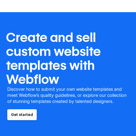
Create and sell
custom website
templates with
Webflow
Discover how to submit your own website templates and
meet Webflow's quality guidelines, or explore our collection
of stunning templates created by talented designers.
Get started