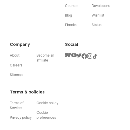
Courses
Developers
Blog
Wishlist
Ebooks
Status
Company
Social
About
Become an
affiliate
Careers
Sitemap
Terms & policies
Terms of
Cookie policy
Service
Cookie
Privacy policy
preferences