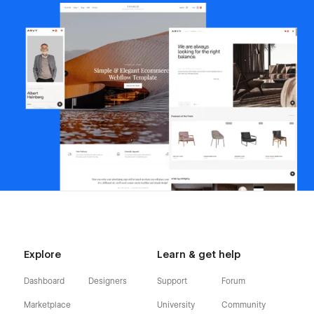
Explore
Learn & get help
Dashboard
Designers
Support
Forum
Marketplace
University
Community