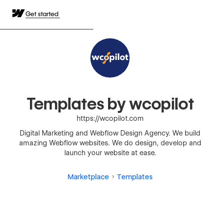
Get started
Templates by wcopilot
https://wcopilot.com
Digital Marketing and Webflow Design Agency. We build
amazing Webflow websites. We do design, develop and
launch your website at ease.
Marketplace
Templates