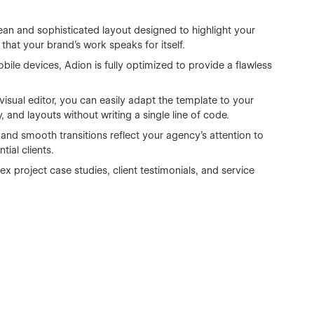
ean and sophisticated layout designed to highlight your
 that your brand’s work speaks for itself.
ile devices, Adion is fully optimized to provide a flawless
sual editor, you can easily adapt the template to your
and layouts without writing a single line of code.
and smooth transitions reflect your agency’s attention to
ial clients.
 project case studies, client testimonials, and service