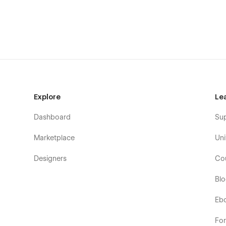
Explore
Le
Dashboard
Su
Marketplace
Uni
Designers
Co
Bl
Eb
Fo