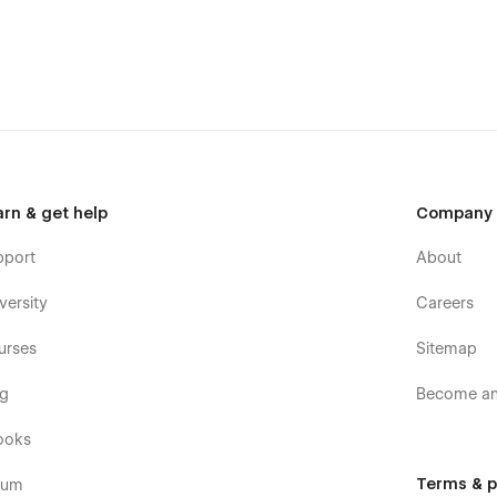
arn & get help
Company
pport
About
versity
Careers
urses
Sitemap
og
Become an 
ooks
Terms & p
rum