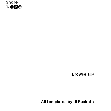
Uses fonts from Google's Web Font collection.
Share
Browse all
All templates by UI Bucket