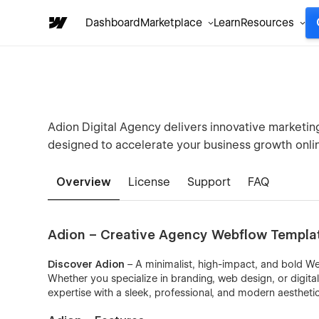
Dashboard
Marketplace
Learn
Resources
Adion Digital Agency delivers innovative marketi
designed to accelerate your business growth onli
Overview
License
Support
FAQ
Adion – Creative Agency Webflow Templa
Discover Adion
– A minimalist, high-impact, and bold Web
Whether you specialize in branding, web design, or digita
expertise with a sleek, professional, and modern aesthetic