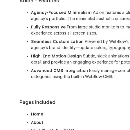
Adion – Features
Agency-Focused Minimalism
Adion features a cl
agency’s portfolio. The minimalist aesthetic ensures
Fully Responsive
From large studio monitors to mob
experience across all screen sizes.
Seamless Customization
Powered by Webflow’s vi
agency’s brand identity—update colors, typography, 
High-End Motion Design
Subtle, sleek animations 
detail and provide an engaging experience for potent
Advanced CMS Integration
Easily manage complex
categories using the built-in Webflow CMS.
Pages Included
Home
About