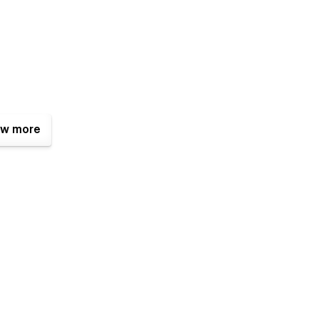
w more