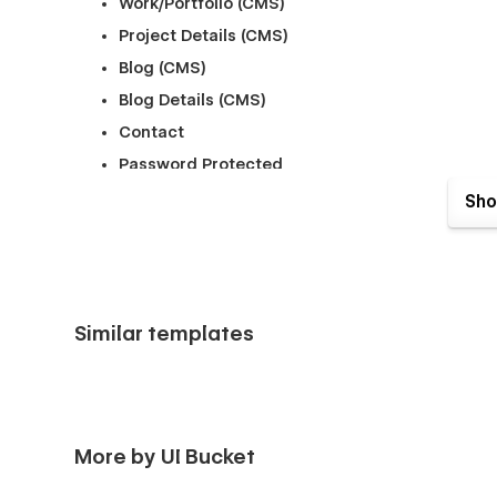
Work/Portfolio (CMS)
Project Details (CMS)
Blog (CMS)
Blog Details (CMS)
Contact
Password Protected
404
Sho
Style Guide
Licensing & Instructions
Similar templates
More by UI Bucket