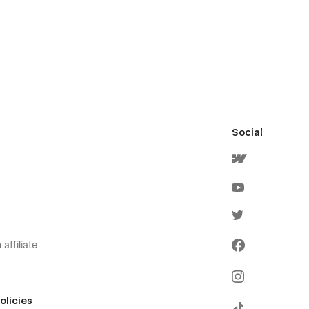
Social
affiliate
olicies