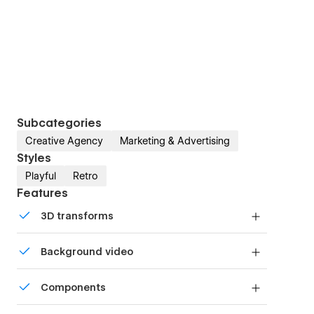
Subcategories
Creative Agency
Marketing & Advertising
Styles
Playful
Retro
Features
3D transforms
Display 3D graphics elegantly on every device.
Background video
Bring life and motion to your design with
Components
background videos
Reusable elements you can use across your site.