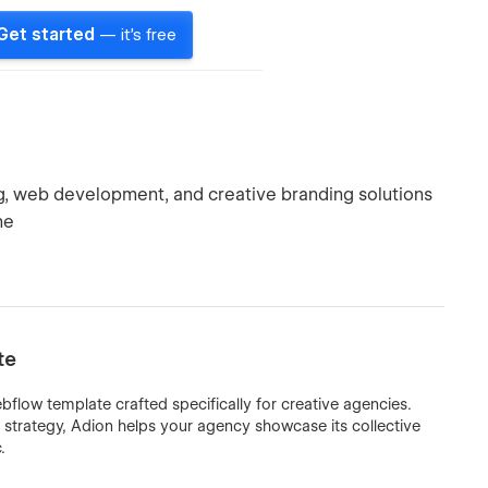
Get started
— it's free
ng, web development, and creative branding solutions
ne
te
flow template crafted specifically for creative agencies.
l strategy, Adion helps your agency showcase its collective
.