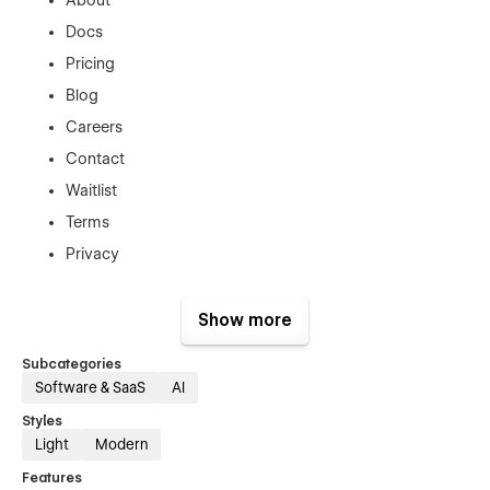
Docs
Pricing
Blog
Careers
Contact
Waitlist
Terms
Privacy
CMS Collection Pages:
Show more
Docs Details
Subcategories
Blog Posts
Software & SaaS
AI
Job Details
Styles
Utility Pages:
Light
Modern
Features
404 Error