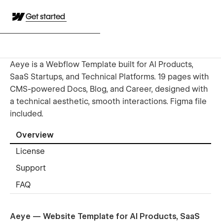
Get started
Aeye is a Webflow Template built for AI Products,
SaaS Startups, and Technical Platforms. 19 pages with
CMS-powered Docs, Blog, and Career, designed with
a technical aesthetic, smooth interactions. Figma file
included.
Overview
License
Support
FAQ
Aeye — Website Template for AI Products, SaaS