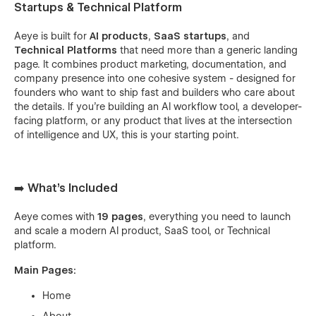
Startups & Technical Platform
Aeye is built for
AI products
,
SaaS startups
, and
Technical Platforms
that need more than a generic landing
page. It combines product marketing, documentation, and
company presence into one cohesive system - designed for
founders who want to ship fast and builders who care about
the details. If you're building an AI workflow tool, a developer-
facing platform, or any product that lives at the intersection
of intelligence and UX, this is your starting point.
➡️ What's Included
Aeye comes with
19 pages
, everything you need to launch
and scale a modern AI product, SaaS tool, or Technical
platform.
Main Pages:
Home
About