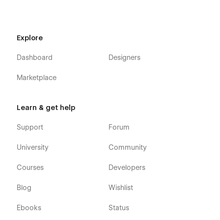
Explore
Dashboard
Designers
Marketplace
Learn & get help
Support
Forum
University
Community
Courses
Developers
Blog
Wishlist
Ebooks
Status