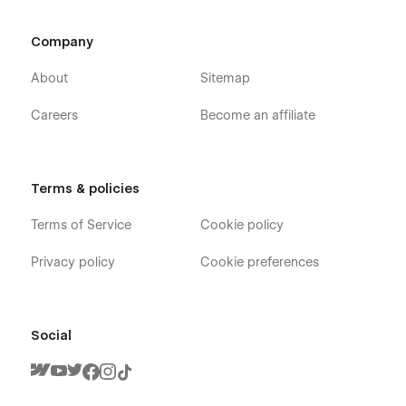
Company
About
Sitemap
Careers
Become an affiliate
Terms & policies
Terms of Service
Cookie policy
Privacy policy
Cookie preferences
Social