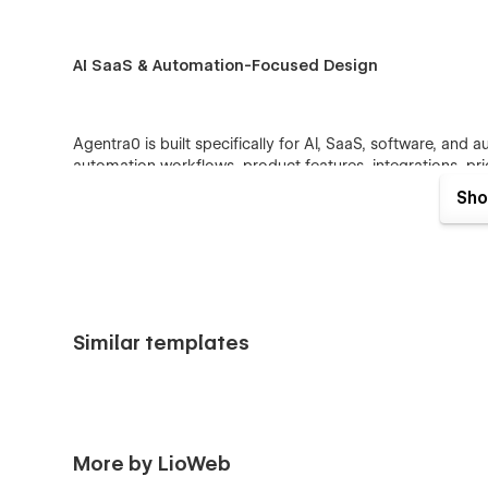
AI SaaS & Automation-Focused Design
Agentra0 is built specifically for AI, SaaS, software, and 
automation workflows, product features, integrations, pri
forms.
Sho
The content structure helps explain complex AI and autom
friendly way.
SEO-Friendly Website Structure
Similar templates
Agentra0 is designed with SEO-friendly page structure, 
content areas that help businesses publish keyword-focuse
and SaaS resources.
More by LioWeb