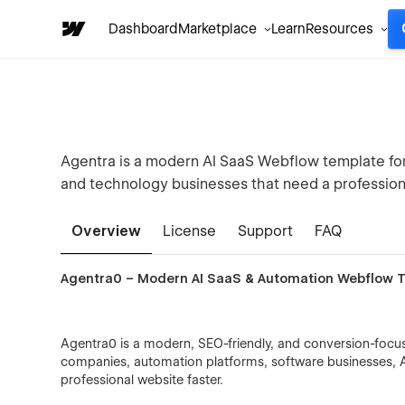
Dashboard
Marketplace
Learn
Resources
Agentra is a modern AI SaaS Webflow template for
and technology businesses that need a profession
Overview
License
Support
FAQ
Agentra0 – Modern AI SaaS & Automation Webflow 
Agentra0 is a modern, SEO-friendly, and conversion-focu
companies, automation platforms, software businesses, A
professional website faster.