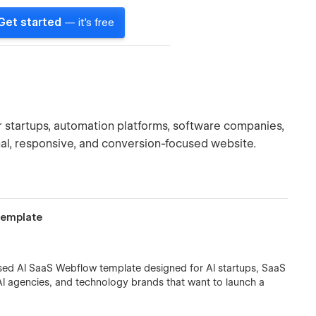
Get started
— it's free
 startups, automation platforms, software companies,
al, responsive, and conversion-focused website.
Template
sed AI SaaS Webflow template designed for AI startups, SaaS
I agencies, and technology brands that want to launch a