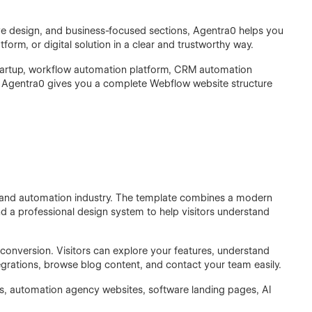
nsive design, and business-focused sections, Agentra0 helps you
form, or digital solution in a clear and trustworthy way.
 startup, workflow automation platform, CRM automation
t, Agentra0 gives you a complete Webflow website structure
AI and automation industry. The template combines a modern
and a professional design system to help visitors understand
 conversion. Visitors can explore your features, understand
tegrations, browse blog content, and contact your team easily.
s, automation agency websites, software landing pages, AI