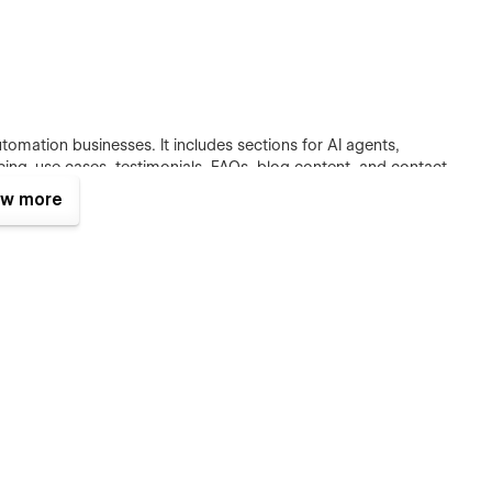
automation businesses. It includes sections for AI agents,
cing, use cases, testimonials, FAQs, blog content, and contact
w more
ation services in a simple, professional, and customer-
clean sections, organized headings, CMS blog support, and
d articles, product updates, AI insights, automation guides,