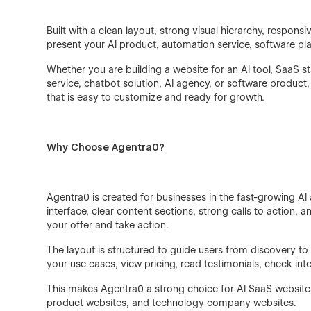
Built with a clean layout, strong visual hierarchy, respo
present your AI product, automation service, software plat
Whether you are building a website for an AI tool, SaaS
service, chatbot solution, AI agency, or software produc
that is easy to customize and ready for growth.
Why Choose Agentra0?
Agentra0 is created for businesses in the fast-growing 
interface, clear content sections, strong calls to action, 
your offer and take action.
The layout is structured to guide users from discovery to
your use cases, view pricing, read testimonials, check in
This makes Agentra0 a strong choice for AI SaaS website
product websites, and technology company websites.