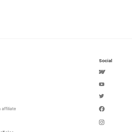
Social
affiliate