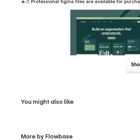
🔥🎨
Professional figma files are available for purc
Sho
You might also like
Align Pages
Packed with unique sections & components, creating beauti
Home (Overview)
More by Flowbase