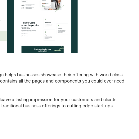
lign helps businesses showcase their offering with world class
it contains all the pages and components you could ever need
o leave a lasting impression for your customers and clients.
 traditional business offerings to cutting edge start-ups.