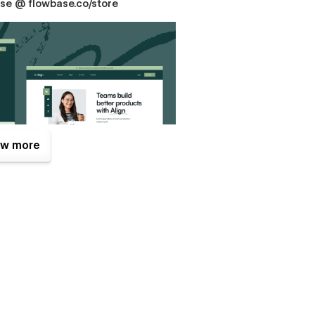
hase @ flowbase.co/store
w more
ful designs for you and your clients is incredibly easy.