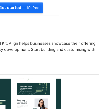
Get started
— it's free
I Kit. Align helps businesses showcase their offering
ity development. Start building and customising with