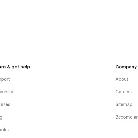
arn & get help
Company
pport
About
versity
Careers
urses
Sitemap
og
Become an 
ooks