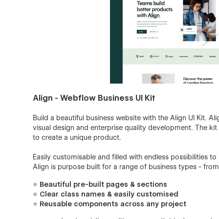
Align - Webflow Business UI Kit
Build a beautiful business website with the Align UI Kit. A
visual design and enterprise quality development. The k
to create a unique product.
Easily customisable and filled with endless possibilities t
Align is purpose built for a range of business types - from
⭐ Beautiful pre-built pages & sections
⭐ Clear class names & easily customised
⭐ Reusable components across any project