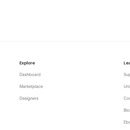
Home (1)
Home (2)
Home (3)
Company / About (1)
Company / About (2)
Company / About (3)
Blog (1)
Explore
Le
Blog (2)
Customer Stories
Dashboard
Su
Blog Post (CMS) ⭐
Marketplace
Uni
Customer Story (CMS) ⭐
Team Member (CMS) ⭐
Designers
Co
Category (CMS) ⭐
Bl
Pricing (1)
Pricing (2)
Eb