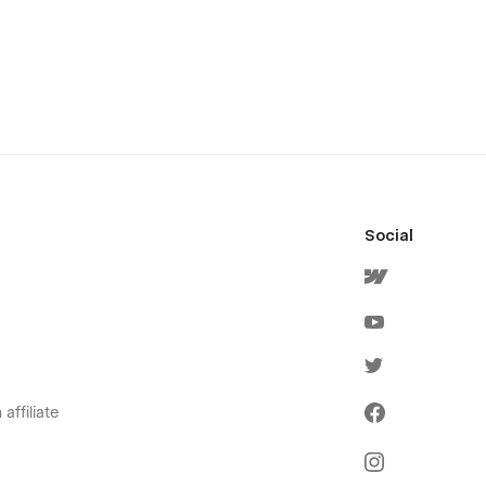
Social
affiliate