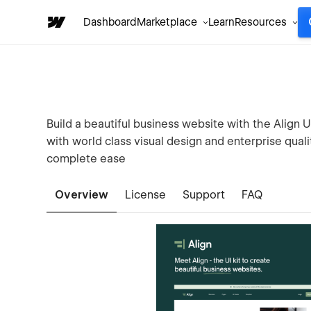
Dashboard
Marketplace
Learn
Resources
Build a beautiful business website with the Align U
with world class visual design and enterprise qual
complete ease
Overview
License
Support
FAQ