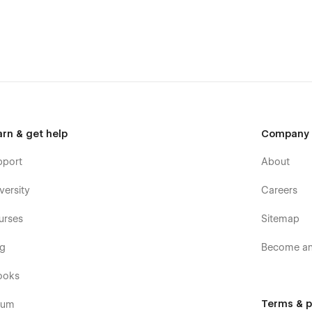
y
bsite that showcases your innovation and immersive
metechmount@gmail.com
arn & get help
Company
pport
About
versity
Careers
urses
Sitemap
og
Become an 
ooks
Terms & p
rum