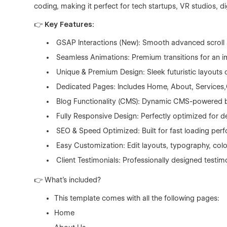
coding, making it perfect for tech startups, VR studios, d
👉 Key Features:
GSAP Interactions (New): Smooth advanced scroll a
Seamless Animations: Premium transitions for an i
Unique & Premium Design: Sleek futuristic layouts 
Dedicated Pages: Includes Home, About, Services,Ca
Blog Functionality (CMS): Dynamic CMS-powered blo
Fully Responsive Design: Perfectly optimized for d
SEO & Speed Optimized: Built for fast loading perf
Easy Customization: Edit layouts, typography, color
Client Testimonials: Professionally designed testimon
👉 What's included?
This template comes with all the following pages:
Home