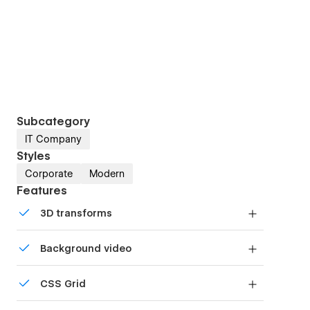
Subcategory
IT Company
Styles
Corporate
Modern
Features
3D transforms
Display 3D graphics elegantly on every device.
Background video
Bring life and motion to your design with
CSS Grid
background videos
Reposition and resize items anywhere within the