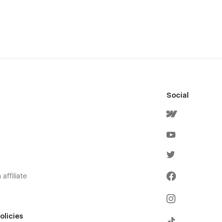
Social
affiliate
olicies