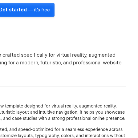
Get started
— it's free
crafted specifically for virtual reality, augmented
ng for a modern, futuristic, and professional website.
 template designed for virtual reality, augmented reality,
turistic layout and intuitive navigation, it helps you showcase
 and case studies with a strong professional online presence.
mized, and speed-optimized for a seamless experience across
customize layouts, typography, colors, and interactions without