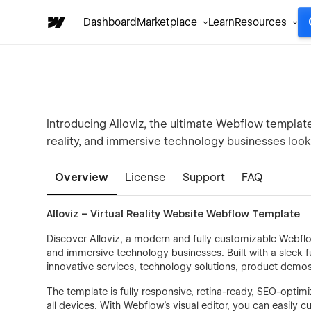
Dashboard
Marketplace
Learn
Resources
Introducing Alloviz, the ultimate Webflow template 
reality, and immersive technology businesses looki
Overview
License
Support
FAQ
Alloviz – Virtual Reality Website Webflow Template
Discover Alloviz, a modern and fully customizable Webflow
and immersive technology businesses. Built with a sleek fu
innovative services, technology solutions, product demos,
The template is fully responsive, retina-ready, SEO-opti
all devices. With Webflow’s visual editor, you can easily 