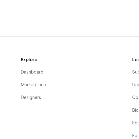
instruction
🚀
Launch Your Future-Ready Digital Presence Toda
Get Alloviz and build a professional, high-performing we
technology solutions.
📩
Need customization or support?
Contact us at
the
Explore
Le
Dashboard
Su
Marketplace
Uni
Designers
Co
Bl
Eb
Fo