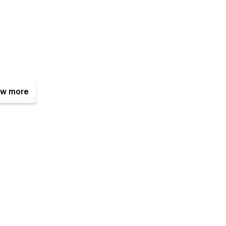
w more