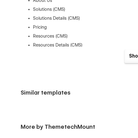
About Us
Solutions (CMS)
Solutions Details (CMS)
Pricing
Resources (CMS)
Resources Details (CMS)
Industries (CMS)
Sho
Industries Details (CMS)
Contact
👉 Utility Pages:
Similar templates
404 Page
Password Protected Page
Licenses
Style Guide
More by ThemetechMount
Changelog