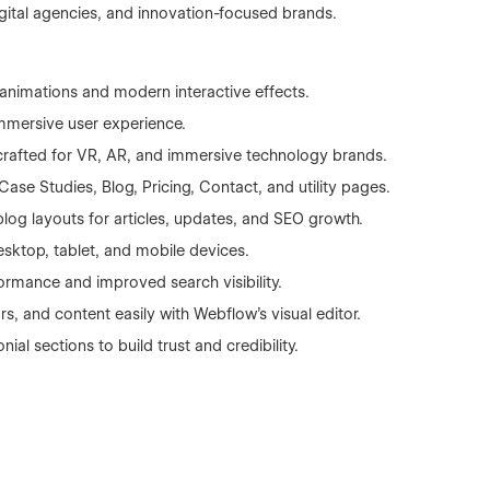
igital agencies, and innovation-focused brands.
nimations and modern interactive effects.
mmersive user experience.
crafted for VR, AR, and immersive technology brands.
se Studies, Blog, Pricing, Contact, and utility pages.
g layouts for articles, updates, and SEO growth.
esktop, tablet, and mobile devices.
ormance and improved search visibility.
s, and content easily with Webflow’s visual editor.
ial sections to build trust and credibility.