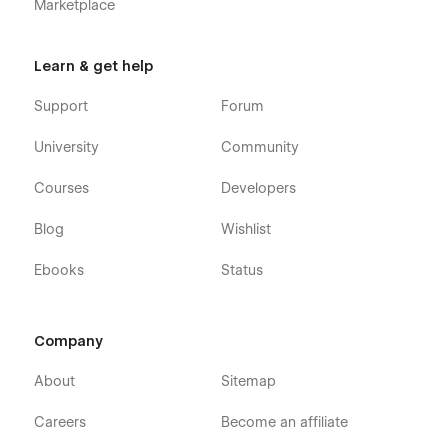
Marketplace
Learn & get help
Support
Forum
University
Community
Courses
Developers
Blog
Wishlist
Ebooks
Status
Company
About
Sitemap
Careers
Become an affiliate