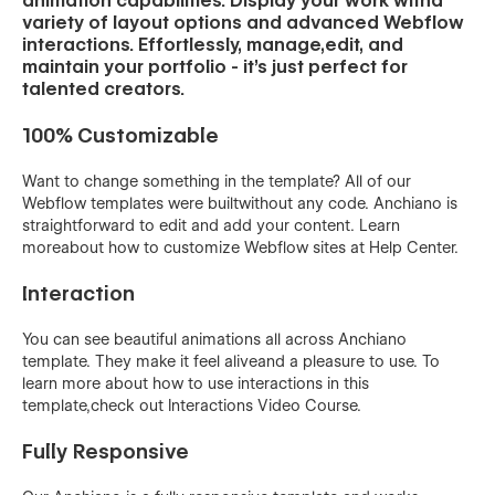
animation capabilities. Display your work witha
variety of layout options and advanced Webflow
interactions. Effortlessly, manage,edit, and
maintain your portfolio - it’s just perfect for
talented creators.
100% Customizable
Want to change something in the template? All of our
Webflow templates were builtwithout any code. Anchiano is
straightforward to edit and add your content. Learn
moreabout how to customize Webflow sites at Help Center.
Interaction
You can see beautiful animations all across Anchiano
template. They make it feel aliveand a pleasure to use. To
learn more about how to use interactions in this
template,check out Interactions Video Course.
Fully Responsive