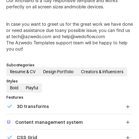
Our Anchiano is a fully responsive template and works
perfectly on all screen sizes andmobile devices.
In case you want to greet us for the great work we have done
or need assistance due toany possible issue, you can find us
at
tech@azwedo.com
and
help@wedoflow.com
The
Azwedo
Templates support team will be happy to help
you out!
Subcategories
Resume & CV
Design Portfolio
Creators & Influencers
Styles
Bold
Playful
Features
3D transforms
Display 3D graphics elegantly on every device.
Content management system
Customize the built-in database for your project or just
CSS Grid
add new content.