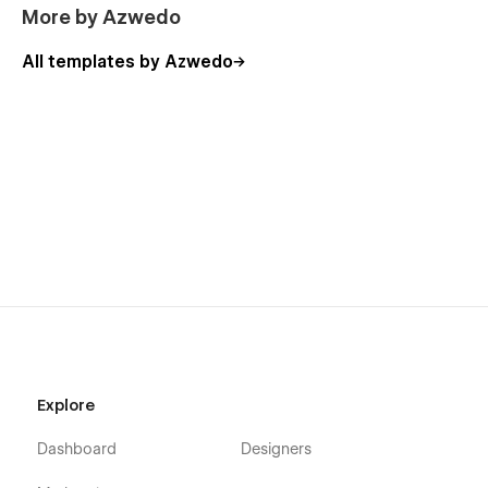
More by Azwedo
All templates by Azwedo
Explore
Dashboard
Designers