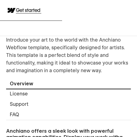
Get started
Introduce your art to the world with the Anchiano
Webflow template, specifically designed for artists.
This template is a perfect blend of style and
functionality, making it ideal to showcase your works
and imagination in a completely new way.
Overview
License
Support
FAQ
Anchiano offers a sleek look with powerful