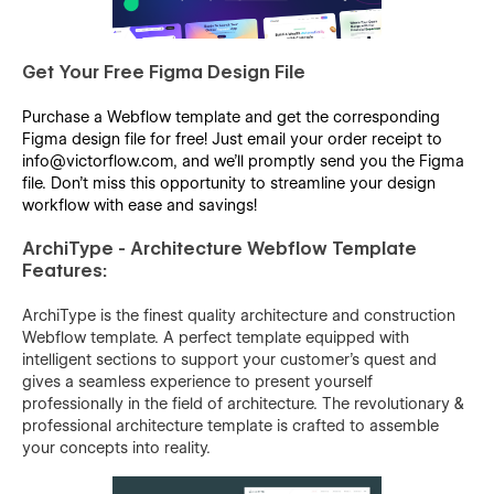
Get Your Free Figma Design File
Purchase a Webflow template and get the corresponding
Figma design file for free! Just email your order receipt to
info@victorflow.com, and we’ll promptly send you the Figma
file. Don’t miss this opportunity to streamline your design
workflow with ease and savings!
ArchiType - Architecture Webflow Template
Features:
ArchiType is the finest quality architecture and construction
Webflow template. A perfect template equipped with
intelligent sections to support your customer’s quest and
gives a seamless experience to present yourself
professionally in the field of architecture. The revolutionary &
professional architecture template is crafted to assemble
your concepts into reality.