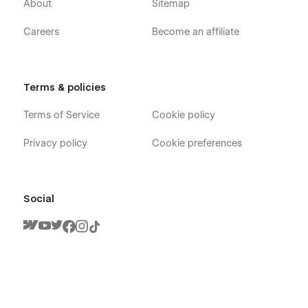
About
Sitemap
Template to meet your business need, Feel free to contact us
at
info@victorflow.com
Careers
Become an affiliate
Terms & policies
Terms of Service
Cookie policy
Privacy policy
Cookie preferences
Social