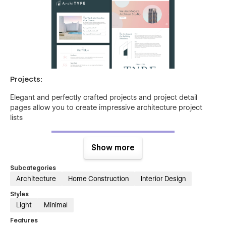
Projects:
Elegant and perfectly crafted projects and project detail
pages allow you to create impressive architecture project
lists
Show more
Subcategories
Architecture
Home Construction
Interior Design
Styles
Light
Minimal
Services:
Features