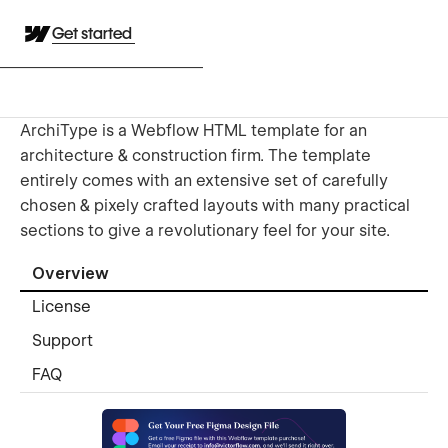
Get started
ArchiType is a Webflow HTML template for an
architecture & construction firm. The template
entirely comes with an extensive set of carefully
chosen & pixely crafted layouts with many practical
sections to give a revolutionary feel for your site.
Overview
License
Support
FAQ