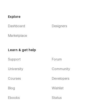
Explore
Dashboard
Designers
Marketplace
Learn & get help
Support
Forum
University
Community
Courses
Developers
Blog
Wishlist
Ebooks
Status