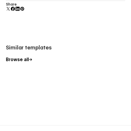
Comes with animations and interactions for additional
Share
polish and usability.
gridokay.agency@gmail.com
Similar templates
Browse all