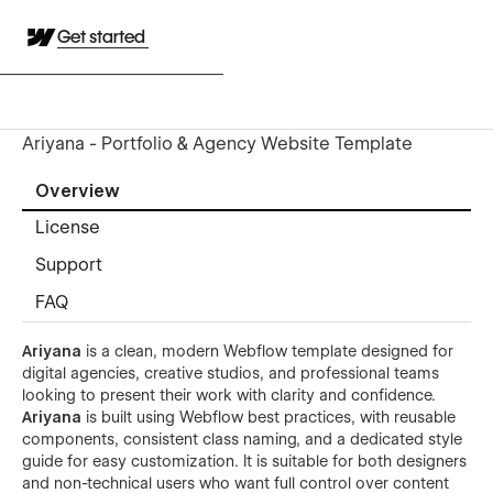
Get started
Ariyana - Portfolio & Agency Website Template
Overview
License
Support
FAQ
Ariyana
is a clean, modern Webflow template designed for
digital agencies, creative studios, and professional teams
looking to present their work with clarity and confidence.
Ariyana
is built using Webflow best practices, with reusable
components, consistent class naming, and a dedicated style
guide for easy customization. It is suitable for both designers
and non-technical users who want full control over content