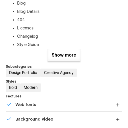
Blog
Blog Details
404
Licenses
Changelog
Style Guide
Off Canvas Menu
Show more
Subcategories
Design Portfolio
Creative Agency
Styles
Bold
Modern
Key Features
Features
Web fonts
Uses fonts from Google's Web Font collection.
Fully responsive design (desktop, tablet, mobile)
Background video
Modern digital agency layout