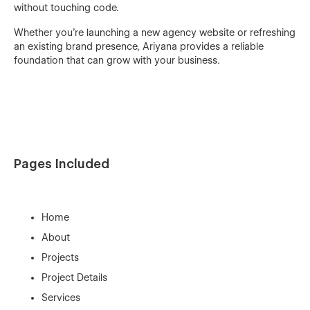
without touching code.
Whether you’re launching a new agency website or refreshing
an existing brand presence, Ariyana provides a reliable
foundation that can grow with your business.
Pages Included
Home
About
Projects
Project Details
Services