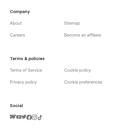
Company
About
Sitemap
Careers
Become an affiliate
Terms & policies
Terms of Service
Cookie policy
Privacy policy
Cookie preferences
Social