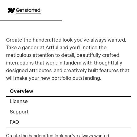
Get started
Create the handcrafted look you've always wanted.
Take a gander at Artful and you'll notice the
meticulous attention to detail, beautifully crafted
interactions that work in tandem with thoughtfully
designed attributes, and creatively built features that
will make your new portfolio outstanding.
Overview
License
Support
FAQ
Create the handcrafted look you've always wanted.