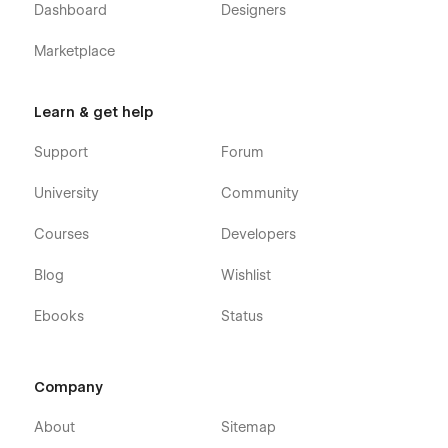
Dashboard
Designers
Marketplace
Learn & get help
Support
Forum
University
Community
Courses
Developers
Blog
Wishlist
Ebooks
Status
Company
About
Sitemap