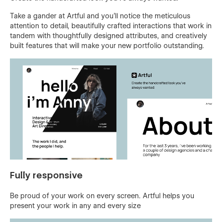
Take a gander at Artful and you'll notice the meticulous
attention to detail, beautifully crafted interactions that work in
tandem with thoughtfully designed attributes, and creatively
built features that will make your new portfolio outstanding.
Fully responsive
Be proud of your work on every screen. Artful helps you
present your work in any and every size