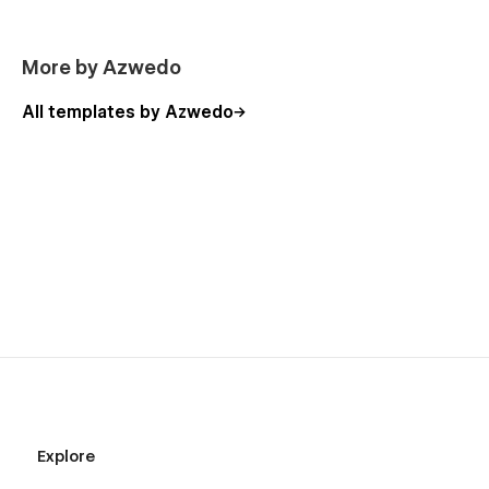
More by Azwedo
All templates by Azwedo
Explore