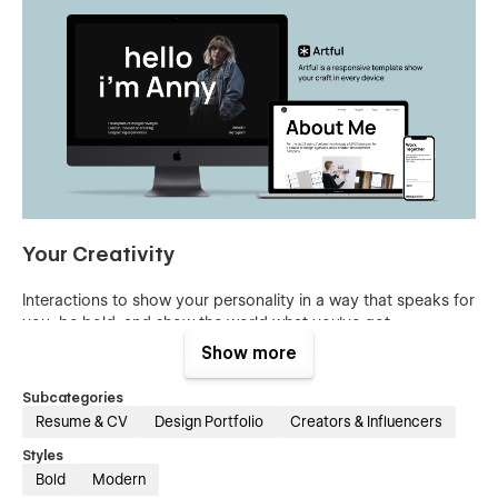
Your Creativity
Interactions to show your personality in a way that speaks for
you, be bold, and show the world what you've got.
Show more
Subcategories
Resume & CV
Design Portfolio
Creators & Influencers
Styles
Bold
Modern