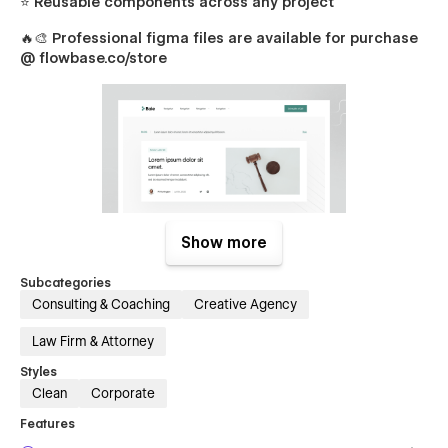
⭐ Reusable components across any project
🔥🎨
Professional figma files are available for purchase
@ flowbase.co/store
Show more
Bale Pages
Subcategories
Consulting & Coaching
Creative Agency
Packed with unique sections & components, creating
beautiful designs for you and your clients is incredibly easy.
Law Firm & Attorney
Home
Styles
About
Clean
Corporate
Practice Areas (Services)
Features