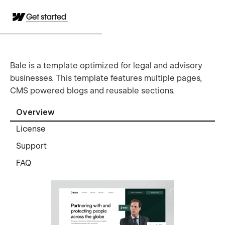
Get started
Bale is a template optimized for legal and advisory
businesses. This template features multiple pages,
CMS powered blogs and reusable sections.
Overview
License
Support
FAQ