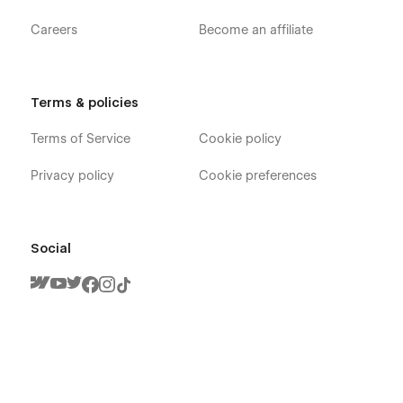
Careers
Become an affiliate
Terms & policies
Terms of Service
Cookie policy
Privacy policy
Cookie preferences
Social