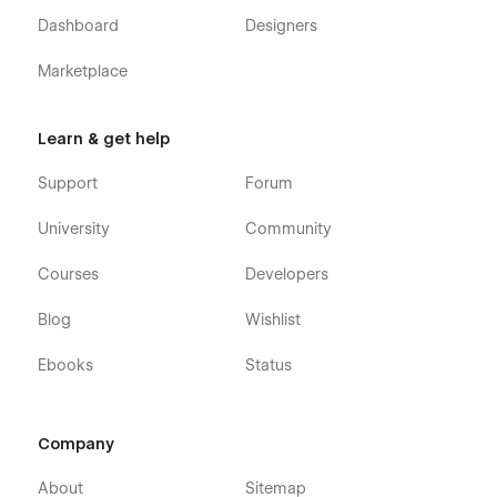
💜 Built by Flowbase
Dashboard
Designers
Flowbase is the leading brand for Webflow Components,
Marketplace
Templates and Education. We help the Webflow community
build better products faster than ever before. If you're
interested in learning more, please visit us on
flowbase.co
Learn & get help
Support
Forum
University
Community
Courses
Developers
Blog
Wishlist
Ebooks
Status
Company
About
Sitemap