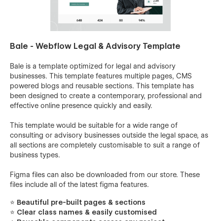
Bale - Webflow Legal & Advisory Template
Bale is a template optimized for legal and advisory
businesses. This template features multiple pages, CMS
powered blogs and reusable sections. This template has
been designed to create a contemporary, professional and
effective online presence quickly and easily.
This template would be suitable for a wide range of
consulting or advisory businesses outside the legal space, as
all sections are completely customisable to suit a range of
business types.
Figma files can also be downloaded from our store. These
files include all of the latest figma features.
⭐ Beautiful pre-built pages & sections
⭐ Clear class names & easily customised