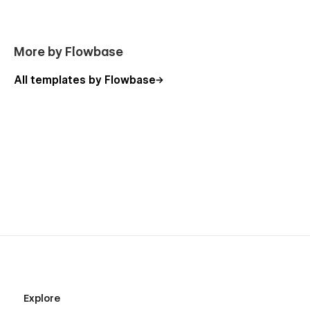
Webflow Optimised
Retina Ready
More by Flowbase
100% Responsive
SEO Optimized (H1s, Structure, Naming, Speed)
All templates by Flowbase
Great performance
Modern & clean layouts
Expert support
100% Customisable
Our templates are
100% customisable
-
we just give you
the ultimate headstart.
Change the colours, container sizes,
spacing or anything you like to suit your project and to own
the design in every way.
Explore