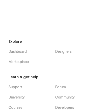
Explore
Dashboard
Designers
Marketplace
Learn & get help
Support
Forum
University
Community
Courses
Developers