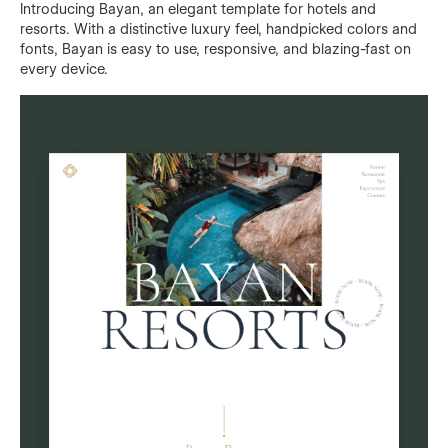
Introducing Bayan, an elegant template for hotels and
resorts. With a distinctive luxury feel, handpicked colors and
fonts, Bayan is easy to use, responsive, and blazing-fast on
every device.