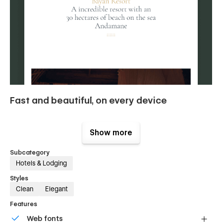
Fast and beautiful, on every device
Loading speed is key for conversions and SEO, but you
already knew it. Bayan boasts a 93/100 score on Google
Show more
Pagespeed Insights. Delight your users with this blazing-fast
template.
Subcategory
Hotels & Lodging
Styles
Clean
Elegant
Features
Web fonts