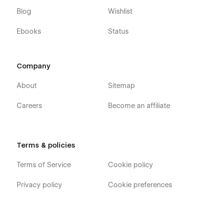
Blog
Wishlist
Ebooks
Status
Company
About
Sitemap
Careers
Become an affiliate
Terms & policies
Terms of Service
Cookie policy
Privacy policy
Cookie preferences