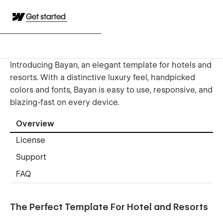
Get started
Introducing Bayan, an elegant template for hotels and
resorts. With a distinctive luxury feel, handpicked
colors and fonts, Bayan is easy to use, responsive, and
blazing-fast on every device.
Overview
License
Support
FAQ
The Perfect Template For Hotel and Resorts