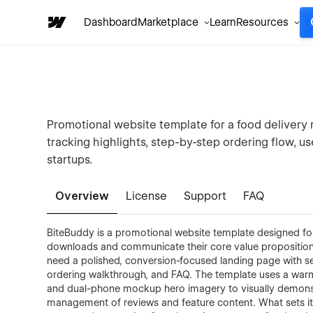
Dashboard
Marketplace
Learn
Resources
Promotional website template for a food delivery 
tracking highlights, step-by-step ordering flow, us
startups.
Overview
License
Support
FAQ
BiteBuddy is a promotional website template designed fo
downloads and communicate their core value proposition.
need a polished, conversion-focused landing page with sec
ordering walkthrough, and FAQ. The template uses a wa
and dual-phone mockup hero imagery to visually demons
management of reviews and feature content. What sets it