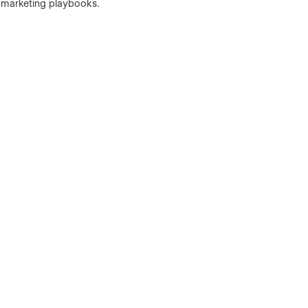
h marketing playbooks.