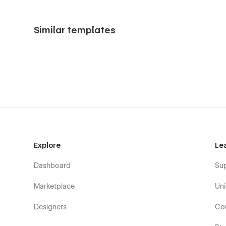
Similar templates
Explore
Le
Dashboard
Su
Marketplace
Uni
Designers
Co