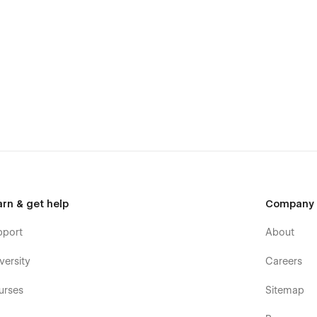
arn & get help
Company
pport
About
versity
Careers
urses
Sitemap