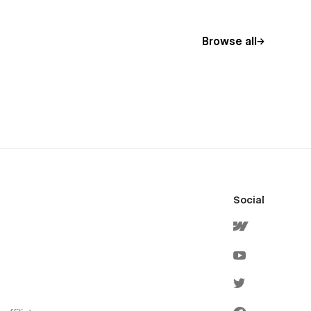
Browse all
Social