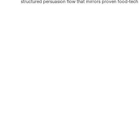
structured persuasion flow that mirrors proven food-tec