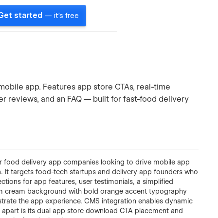
Get started
— it's free
mobile app. Features app store CTAs, real-time
er reviews, and an FAQ — built for fast-food delivery
r food delivery app companies looking to drive mobile app
 It targets food-tech startups and delivery app founders who
tions for app features, user testimonials, a simplified
rm cream background with bold orange accent typography
trate the app experience. CMS integration enables dynamic
 apart is its dual app store download CTA placement and