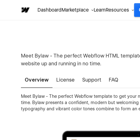
Dashboard
Marketplace
Learn
Resources
Meet Bylaw - The perfect Webflow HTML template t
website up and running in no time.
Overview
License
Support
FAQ
Meet Bylaw - The perfect Webflow template to get your ne
time. Bylaw presents a confident, modern but welcoming 
typography and vibrant color tones combine to form an e