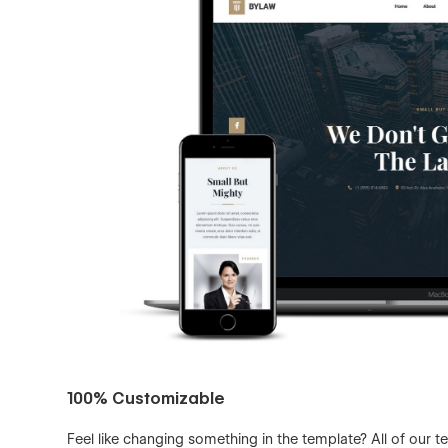
100% Customizable
Feel like changing something in the template? All of our 