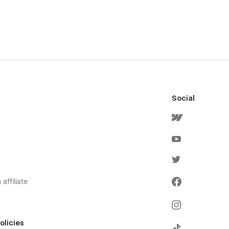
Social
affiliate
olicies