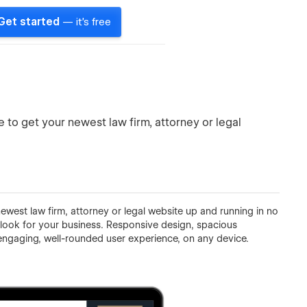
Get started
— it's free
o get your newest law firm, attorney or legal
west law firm, attorney or legal website up and running in no
look for your business. Responsive design, spacious
ngaging, well-rounded user experience, on any device.