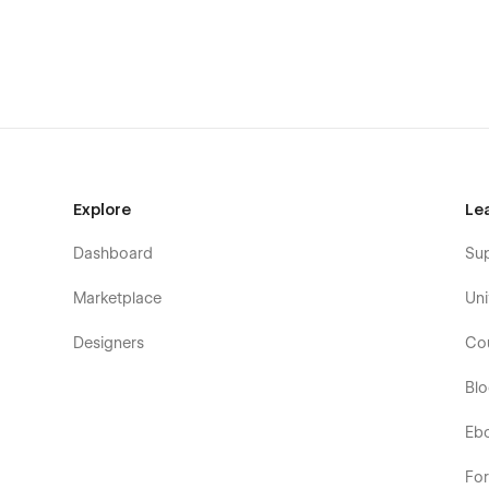
Explore
Le
Dashboard
Su
Marketplace
Uni
Designers
Co
Bl
Eb
Fo