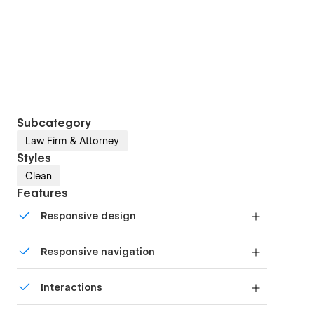
Subcategory
Law Firm & Attorney
Styles
Clean
Features
Responsive design
Displays perfectly on desktops, tablets, and
Responsive navigation
phones.
Site navigation automatically collapses into a
Interactions
mobile-friendly menu on smaller devices.
Comes with animations and interactions for