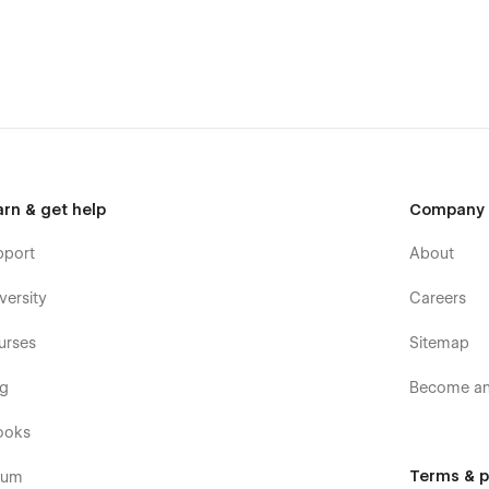
arn & get help
Company
pport
About
versity
Careers
urses
Sitemap
og
Become an 
ooks
Terms & p
rum