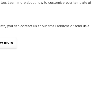
e too. Learn more about how to customize your template at
late, you can contact us at our
email address
or send us a
w more