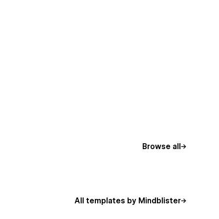
Browse all
All templates by Mindblister