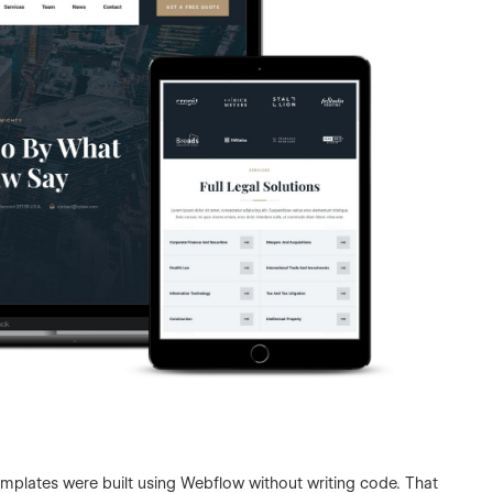
templates were built using Webflow without writing code. That