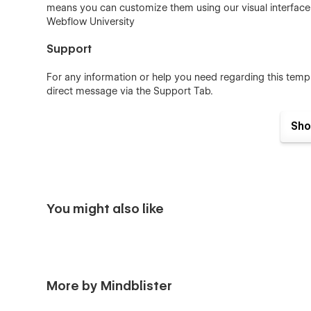
means you can customize them using our visual interfac
Webflow University
Support
For any information or help you need regarding this temp
direct message via the Support Tab.
Sho
You might also like
More by Mindblister