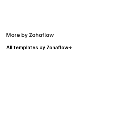
👍
404 Not Found
👍
Password Protected
👍
Instructions
More by Zohaflow
Support:
All templates by Zohaflow
Need help? Email us at
flowzaiofficial@gmail.com
(response within 24-48 hours).
You don't need to worry about editing the template; we have
detailed video documentation and tutorials available. You can
easily modify and customize our template using these
resources.
Check out the video here:
https://ln.run/HHNYv
More Templates: Check out our other templates on
Flowzai.