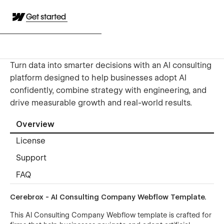
Get started
Turn data into smarter decisions with an AI consulting
platform designed to help businesses adopt AI
confidently, combine strategy with engineering, and
drive measurable growth and real-world results.
Overview
License
Support
FAQ
Cerebrox - AI Consulting Company Webflow Template.
This AI Consulting Company Webflow template is crafted for