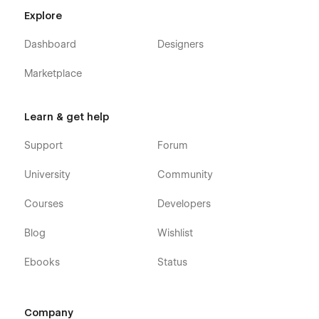
Explore
Dashboard
Designers
Marketplace
Learn & get help
Support
Forum
University
Community
Courses
Developers
Blog
Wishlist
Ebooks
Status
Company