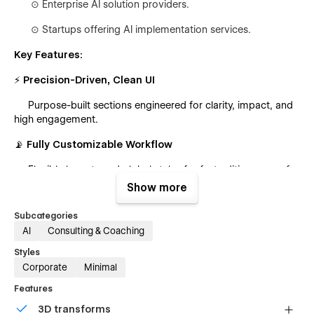
⊙
Enterprise AI solution providers.
⊙
Startups offering AI implementation services.
Key Features:
⚡ Precision-Driven, Clean UI
Purpose-built sections engineered for clarity, impact, and
high engagement.
📡 Fully Customizable Workflow
Flexible layouts and global styles for fast editing—even for
non-technical users.
Show more
🎞 Dynamic Animations & Micro-Interactions
Subcategories
AI
Consulting & Coaching
Smooth, modern motion design that enhances the
browsing experience.
Styles
Corporate
Minimal
📱 Fully Responsive Architecture
Features
Pixel-perfect on all devices with optimized performance
3D transforms
and fast load times.