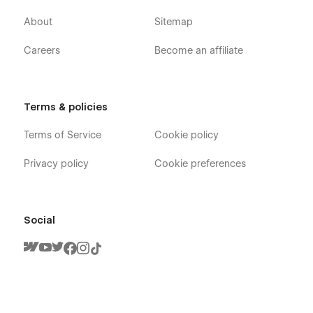
About
Sitemap
Careers
Become an affiliate
Terms & policies
Terms of Service
Cookie policy
Privacy policy
Cookie preferences
Social