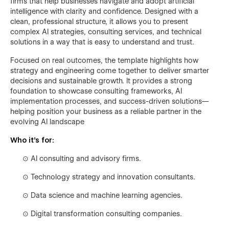
firms that help businesses navigate and adopt artificial
intelligence with clarity and confidence. Designed with a
clean, professional structure, it allows you to present
complex AI strategies, consulting services, and technical
solutions in a way that is easy to understand and trust.
Focused on real outcomes, the template highlights how
strategy and engineering come together to deliver smarter
decisions and sustainable growth. It provides a strong
foundation to showcase consulting frameworks, AI
implementation processes, and success-driven solutions—
helping position your business as a reliable partner in the
evolving AI landscape
Who it’s for:
⊙
AI consulting and advisory firms.
⊙
Technology strategy and innovation consultants.
⊙
Data science and machine learning agencies.
⊙
Digital transformation consulting companies.