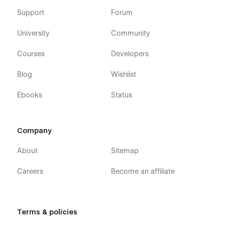
Support
Forum
University
Community
Courses
Developers
Blog
Wishlist
Ebooks
Status
Company
About
Sitemap
Careers
Become an affiliate
Terms & policies