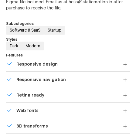
Figma file included. Email us at hello@staticmotion.io after
purchase to receive the file.
Subcategories
Software & SaaS
Startup
Styles
Dark
Modern
Features
Responsive design
Displays perfectly on desktops, tablets, and phones.
Responsive navigation
Site navigation automatically collapses into a mobile-
Retina ready
friendly menu on smaller devices.
All graphics are optimized for devices with high DPI
Web fonts
screens.
Uses fonts from Google's Web Font collection.
3D transforms