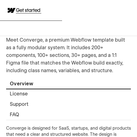
Get started
Meet Converge, a premium Webflow template built
as a fully modular system. It includes 200+
components, 100+ sections, 30+ pages, and a 1:1
Figma file that matches the Webflow build exactly,
including class names, variables, and structure.
Overview
License
Support
FAQ
Converge is designed for SaaS, startups, and digital products
that need a clear and structured website. The design is