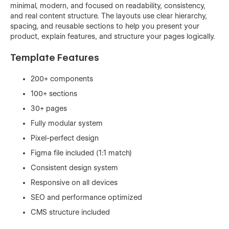
minimal, modern, and focused on readability, consistency,
and real content structure. The layouts use clear hierarchy,
spacing, and reusable sections to help you present your
product, explain features, and structure your pages logically.
Template Features
200+ components
100+ sections
30+ pages
Fully modular system
Pixel-perfect design
Figma file included (1:1 match)
Consistent design system
Responsive on all devices
SEO and performance optimized
CMS structure included