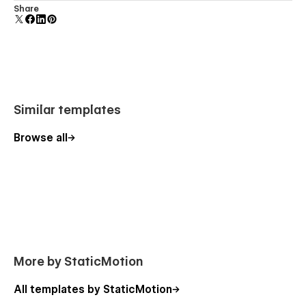
Customize the built-in database for your project or just
Share
add new content.
Similar templates
Browse all
More by StaticMotion
All templates by StaticMotion