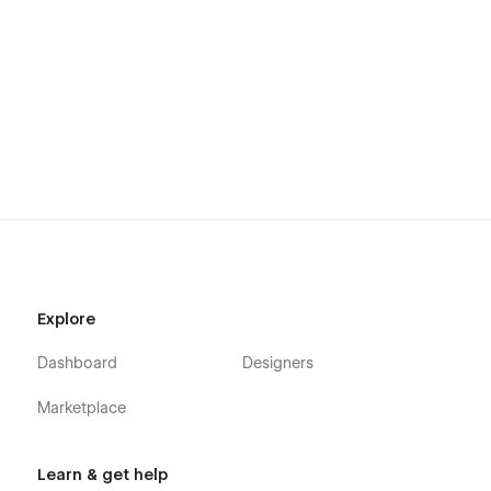
Explore
Dashboard
Designers
Marketplace
Learn & get help