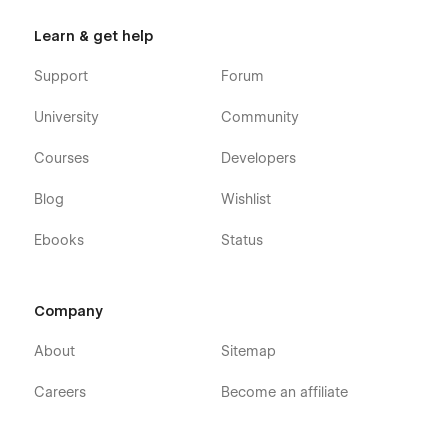
Learn & get help
Support
Forum
University
Community
Courses
Developers
Blog
Wishlist
Ebooks
Status
Company
About
Sitemap
Careers
Become an affiliate