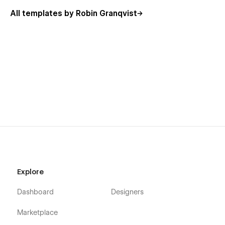
All templates by Robin Granqvist
Explore
Dashboard
Designers
Marketplace