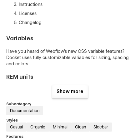
Instructions
Licenses
Changelog
Variables
Have you heard of Webflow's new CSS variable features?
Docket uses fully customizable variables for sizing, spacing
and colors.
REM units
Docket is developed using REM units for all elements. REM's
Show more
makes it easy to achieve a consistent use of typography
sizing and element spacing.
Subcategory
Documentation
BEM naming conventions
Styles
Casual
Organic
Minimal
Clean
Sidebar
This template is developed using consistent BEM (Block,
Element & Modifier) naming conventions together with
Features