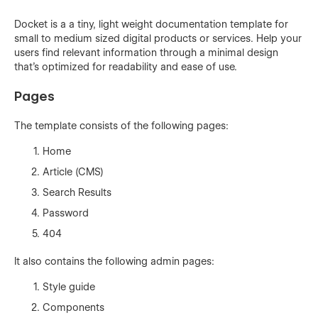
Docket is a a tiny, light weight documentation template for
small to medium sized digital products or services. Help your
users find relevant information through a minimal design
that's optimized for readability and ease of use.
Pages
The template consists of the following pages:
Home
Article (CMS)
Search Results
Password
404
It also contains the following admin pages:
Style guide
Components