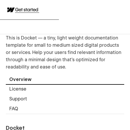
Get started
This is Docket — a tiny, light weight documentation
template for small to medium sized digital products
or services. Help your users find relevant information
through a minimal design that's optimized for
readability and ease of use.
Overview
License
Support
FAQ
Docket