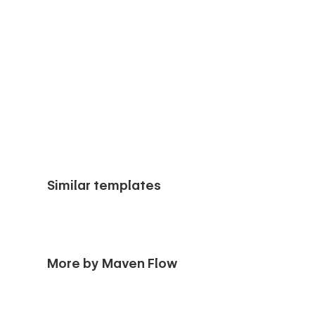
Similar templates
More by Maven Flow