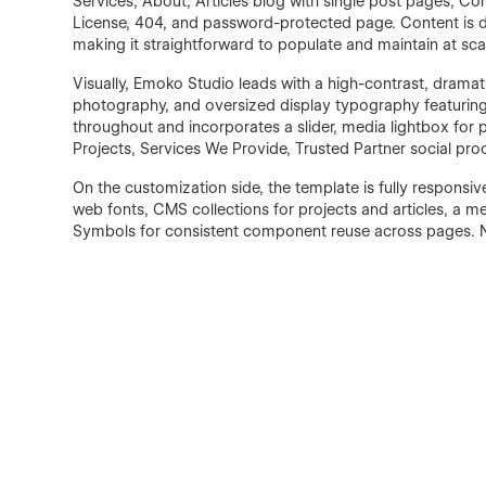
Services, About, Articles blog with single post pages, Co
License, 404, and password-protected page. Content is d
making it straightforward to populate and maintain at sca
Visually, Emoko Studio leads with a high-contrast, drama
photography, and oversized display typography featuring
throughout and incorporates a slider, media lightbox for
Projects, Services We Provide, Trusted Partner social proo
On the customization side, the template is fully responsiv
web fonts, CMS collections for projects and articles, a m
Symbols for consistent component reuse across pages. 