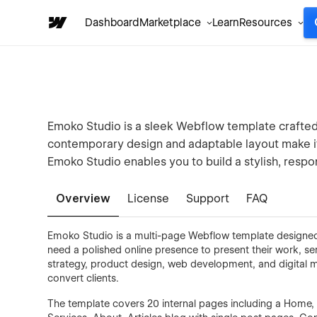
Dashboard
Marketplace
Learn
Resources
Emoko Studio is a sleek Webflow template crafted f
contemporary design and adaptable layout make it 
Emoko Studio enables you to build a stylish, respo
Overview
License
Support
FAQ
Emoko Studio is a multi-page Webflow template designed 
need a polished online presence to present their work, ser
strategy, product design, web development, and digital m
convert clients.
The template covers 20 internal pages including a Home, P