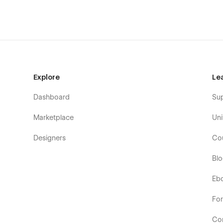
Explore
Le
Dashboard
Su
Marketplace
Uni
Designers
Co
Bl
Eb
Fo
Co