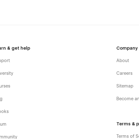
arn & get help
Company
pport
About
versity
Careers
urses
Sitemap
og
Become an 
ooks
Terms & p
rum
Terms of S
mmunity