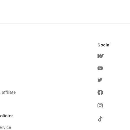
Social
affiliate
olicies
ervice