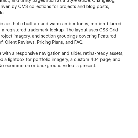
ntact, and utility pages such as a Style Guide, Changelog,
riven by CMS collections for projects and blog posts,
le.
tic aesthetic built around warm amber tones, motion-blurred
 a registered trademark lockup. The layout uses CSS Grid
 project imagery, and section groupings covering Featured
f, Client Reviews, Pricing Plans, and FAQ.
e with a responsive navigation and slider, retina-ready assets,
edia lightbox for portfolio imagery, a custom 404 page, and
No ecommerce or background video is present.