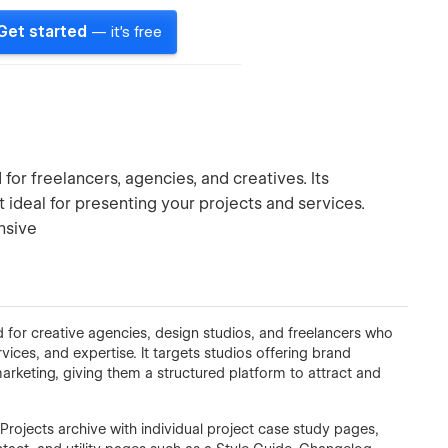
Get started
— it's free
or freelancers, agencies, and creatives. Its
ideal for presenting your projects and services.
nsive
for creative agencies, design studios, and freelancers who
vices, and expertise. It targets studios offering brand
arketing, giving them a structured platform to attract and
rojects archive with individual project case study pages,