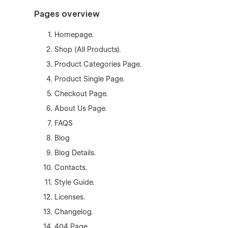
Pages overview
Homepage.
Shop (All Products).
Product Categories Page.
Product Single Page.
Checkout Page.
About Us Page.
FAQS
Blog
Blog Details.
Contacts.
Style Guide.
Licenses.
Changelog.
404 Page.