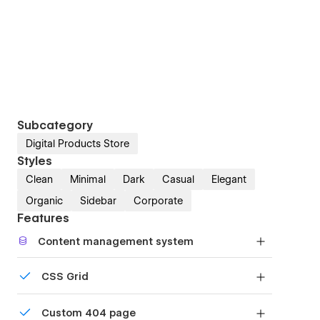
Subcategory
Digital Products Store
Styles
Clean
Minimal
Dark
Casual
Elegant
Organic
Sidebar
Corporate
Features
Content management system
Customize the built-in database for your project
CSS Grid
or just add new content.
Reposition and resize items anywhere within the
Custom 404 page
grid to produce powerful, responsive layouts —