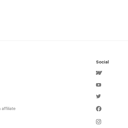
Social
affiliate