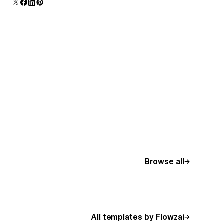
Browse all
All templates by Flowzai