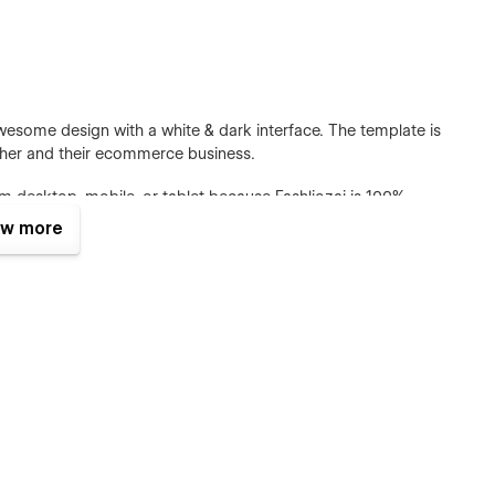
wesome design with a white & dark interface. The template is
gether and their ecommerce business.
m desktop, mobile, or tablet because Fashliozai is 100%
w more
te all pages and sections include animation and hover
sers who browse the website for a long time.
sing global site classes, global fonts, global color swatches,
he template to fit your brand guidelines.
cial@gmail.com after your purchase (attaching your order
u the Figma design source file in case you want it.
e We have Webflow CMS & Ecommerce Feature, meaning that
tly from the friendly Webflow Editor.