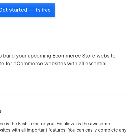
Get started
— it's free
e to build your upcoming Ecommerce Store website.
te for eCommerce websites with all essential
e
is the Fashliozai for you. Fashliozai is the awesome
es with all important features. You can easily complete any