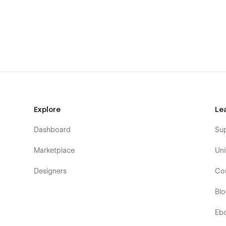
Style Guide: Everything we create is done so that yo
you have to do is change the elements to make it pe
Support
If you need any help or further information regardi
flowzaiofficial@gmail.com
And you will receive a response within 24-48 hrs.
Explore
Le
Dashboard
Su
Marketplace
Uni
Designers
Co
Bl
Eb