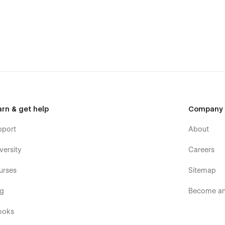
u can adapt it to your brand. You have a guide style page, all
rfect for you without effort.
ng this template, you can send an email to
arn & get help
Company
pport
About
versity
Careers
urses
Sitemap
og
Become an 
ooks