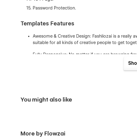
Password Protection.
Templates Features
Awesome & Creative Design: Fashliozai is a really a
suitable for all kinds of creative people to get to
Fully Responsive: No matter if you are browsing fro
responsive and fit for any device.
Sho
Seamless Animations: In Fashliozai Webflow Templa
effects. It’s really awesome and eye-catching for u
Fully Customizable: In Fashliozai Webflow Template u
and much more, meaning you can easily customize t
You might also like
Figma File: You can send us an email to flowzaioffi
receipt), and we will be more than happy to send yo
CMS & Ecommerce: In Fashliozai Webflow Templat
More by Flowzai
you can easily edit many pages of the website direc