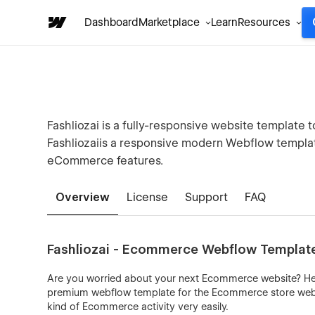
Dashboard
Marketplace
Learn
Resources
Fashliozai is a fully-responsive website templat
Fashliozaiis a responsive modern Webflow templa
eCommerce features.
Overview
License
Support
FAQ
Fashliozai - Ecommerce Webflow Templat
Are you worried about your next Ecommerce website? Here 
premium webflow template for the Ecommerce store websit
kind of Ecommerce activity very easily.