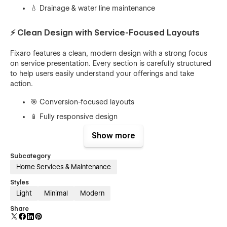
💧 Drainage & water line maintenance
⚡ Clean Design with Service-Focused Layouts
Fixaro features a clean, modern design with a strong focus
on service presentation. Every section is carefully structured
to help users easily understand your offerings and take
action.
🎯 Conversion-focused layouts
📱 Fully responsive design
✨ Modern UI/UX principles
Show more
⚙️ Easy customization in Webflow
Subcategory
Home Services & Maintenance
🧰 Powerful Features for Service Businesses
Styles
The template is packed with powerful features to help you
Light
Minimal
Modern
showcase your plumbing services professionally and
Share
efficiently.