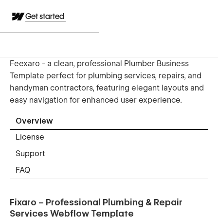
Get started
Feexaro - a clean, professional Plumber Business
Template perfect for plumbing services, repairs, and
handyman contractors, featuring elegant layouts and
easy navigation for enhanced user experience.
Overview
License
Support
FAQ
Fixaro – Professional Plumbing & Repair
Services Webflow Template