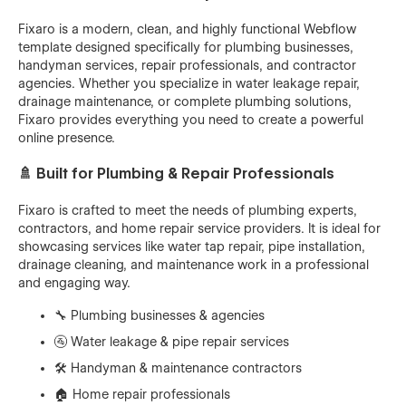
Fixaro is a modern, clean, and highly functional Webflow
template designed specifically for plumbing businesses,
handyman services, repair professionals, and contractor
agencies. Whether you specialize in water leakage repair,
drainage maintenance, or complete plumbing solutions,
Fixaro provides everything you need to create a powerful
online presence.
🚿 Built for Plumbing & Repair Professionals
Fixaro is crafted to meet the needs of plumbing experts,
contractors, and home repair service providers. It is ideal for
showcasing services like water tap repair, pipe installation,
drainage cleaning, and maintenance work in a professional
and engaging way.
🔧 Plumbing businesses & agencies
🚰 Water leakage & pipe repair services
🛠️ Handyman & maintenance contractors
🏠 Home repair professionals