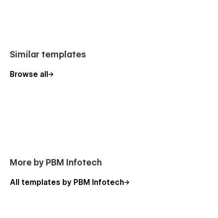
🔹 Service detail pages
🔹 Project and case study layouts
🔹 Team member showcase
🔹 Testimonials section
Similar templates
🔹 Contact and quote request forms
🔹 Blog pages for SEO content
Browse all
📈 SEO Optimized & Performance Ready
Fixaro is built with SEO best practices in mind to help your
website rank better on search engines. Clean code, fast
loading speed, and structured layouts ensure optimal
performance.
More by PBM Infotech
🚀 Fast loading speed
🔍 SEO-friendly structure
All templates by PBM Infotech
📊 Optimized for search engines
📱 Mobile-first design approach