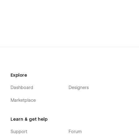
🎨 Fully Customizable & Easy to Use
With Webflow’s visual editor, you can easily customize every
element of the Fixaro template without writing a single line of
code. Change colors, fonts, layouts, and content effortlessly.
🎨 Easy drag-and-drop customization
🔤 Google Fonts integration
🧩 Reusable components
⚡ No coding required
Explore
📄 Pages Included
Dashboard
Designers
🏠 Home Page
Marketplace
📖 About Us
🛠️ Services
Learn & get help
📄 Service Details
Support
Forum
📁 Projects / Case Studies