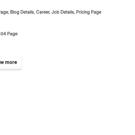
e, Blog Details, Career, Job Details, Pricing Page
 404 Page
w more