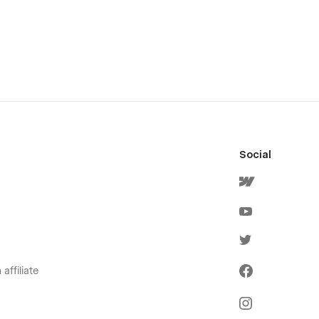
Social
affiliate