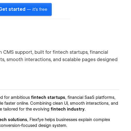
Get started
— it's free
CMS support, built for fintech startups, financial
uts, smooth interactions, and scalable pages designed
d for ambitious
fintech startups
, financial SaaS platforms,
ale faster online. Combining clean UI, smooth interactions, and
e tailored for the evolving
fintech industry
.
ech solutions
, Flexfye helps businesses explain complex
g, conversion-focused design system.