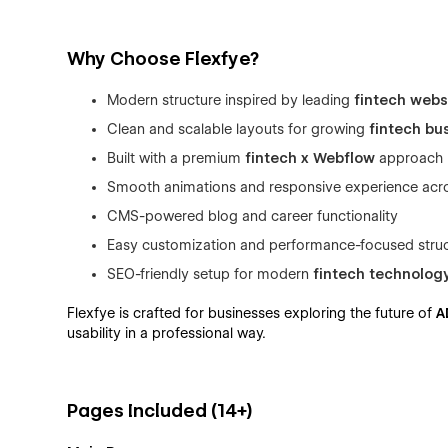
Why Choose Flexfye?
Modern structure inspired by leading
fintech webs
Clean and scalable layouts for growing
fintech bu
Built with a premium
fintech x Webflow
approach
Smooth animations and responsive experience acr
CMS-powered blog and career functionality
Easy customization and performance-focused stru
SEO-friendly setup for modern
fintech technolog
Flexfye is crafted for businesses exploring the future of
A
usability in a professional way.
Pages Included (14+)