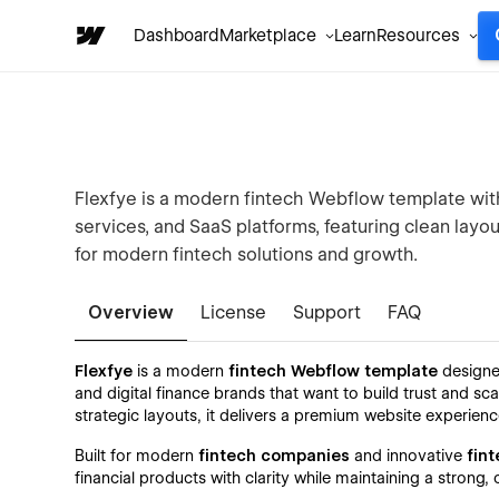
Dashboard
Marketplace
Learn
Resources
Flexfye is a modern fintech Webflow template with 
services, and SaaS platforms, featuring clean layo
for modern fintech solutions and growth.
Overview
License
Support
FAQ
Flexfye
is a modern
fintech Webflow template
designe
and digital finance brands that want to build trust and sc
strategic layouts, it delivers a premium website experienc
Built for modern
fintech companies
and innovative
fint
financial products with clarity while maintaining a stron