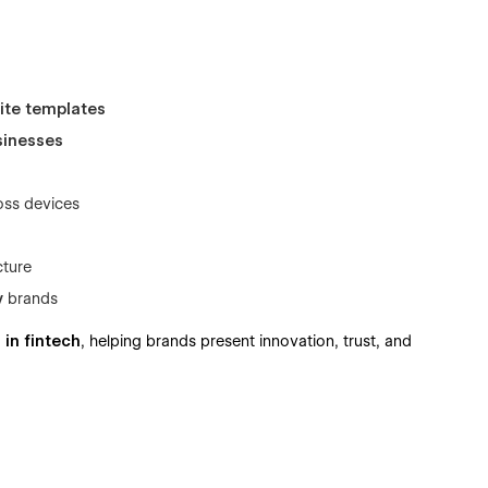
ite templates
sinesses
oss devices
cture
y
brands
I in fintech
, helping brands present innovation, trust, and