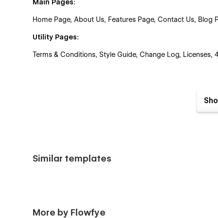
Main Pages:
Home Page, About Us, Features Page, Contact Us, Blog Pag
Utility Pages:
Terms & Conditions, Style Guide, Change Log, Licenses,
Perfect For
Sho
Fintech businesses
Fintech startups
Fintech SaaS platforms
Financial services companies
Similar templates
Payment and banking platforms
AI-powered finance products
More by Flowfye