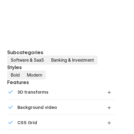
Subcategories
Software & SaaS
Banking & Investment
Styles
Bold
Modern
Features
3D transforms
Display 3D graphics elegantly on every device.
Background video
Bring life and motion to your design with
CSS Grid
background videos
Reposition and resize items anywhere within the