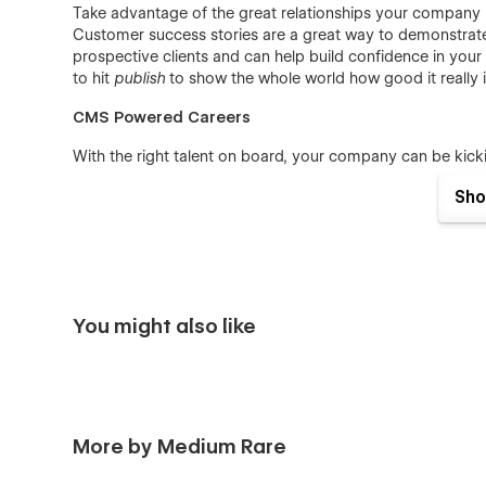
Take advantage of the great relationships your company b
Customer success stories are a great way to demonstrate 
prospective clients and can help build confidence in your 
to hit
publish
to show the whole world how good it really
CMS Powered Careers
With the right talent on board, your company can be kicki
advertising to attract new team members with handy CMS
Sho
benefits of working in your company, and list all open jobs
simple Webflow CMS backend, your HR crew can post the fu
on their own page.
CMS Powered Blog
Hosting a professional blog is a must in today’s online l
You might also like
beneficial for search rankings, and provides your audien
Bring that task in-house with ease, using Flock’s blog feat
infotainment content. Flock comes pre-configured with th
allows users to browse articles by category.
More by Medium Rare
Notable Features