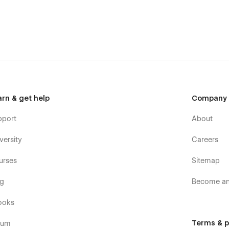
tyled in sync with your site.
ers and Blog.
and Footers.
 demonstration.
raight-forward
arn & get help
Company
pport
About
versity
Careers
urses
Sitemap
og
Become an 
ooks
flow UI Kit Template
Terms & p
rum