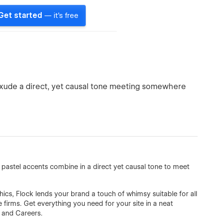
Get started
— it's free
exude a direct, yet causal tone meeting somewhere
pastel accents combine in a direct yet causal tone to meet
ics, Flock lends your brand a touch of whimsy suitable for all
firms. Get everything you need for your site in a neat
 and Careers.