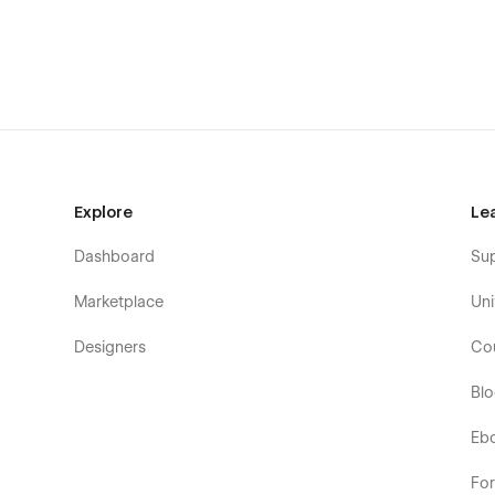
9x UI Snippets to demonstrate key app interactions s
3 defined CMS collections; Customer Stories, Care
Symbols used for common elements such as Navs 
Forms for user enquiries and requesting a product
Structured UI Kit makes composing new sections st
Flock is a perfect fit for your next…
Software, SaaS or app
Explore
Le
Lifestyle advisory
Dashboard
Su
Co-working space
Marketplace
Uni
Creative agency
Consultancy
Designers
Co
Insurance company
Bl
Community initiative
Eb
Everything your startup could need in a full-featured Web
Fo
21 Unique Page Layouts