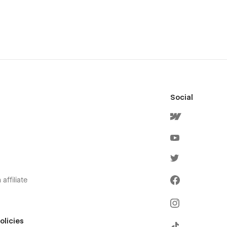
Social
affiliate
olicies