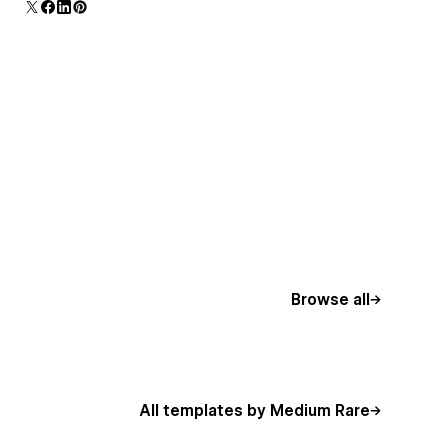
Browse all
All templates by Medium Rare