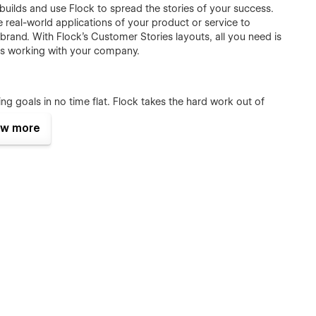
uilds and use Flock to spread the stories of your success.
real-world applications of your product or service to
brand. With Flock’s Customer Stories layouts, all you need is
 is working with your company.
ng goals in no time flat. Flock takes the hard work out of
-enabled jobs pages. Use the Careers page to spruik the
w more
 in a single, reusable block. Then, employing the delightfully
ll details of all open positions which will each be displayed
andscape. Publishing informative and engaging content can be
ce another avenue through which to discover your brand.
ures to publish your organisation’s advertorial and
e required CMS pages to publish full-length articles and