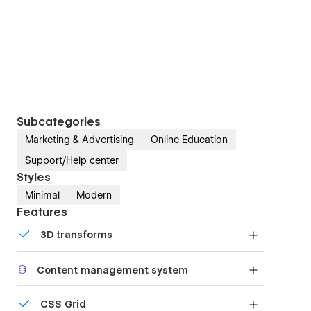
Subcategories
Marketing & Advertising
Online Education
Support/Help center
Styles
Minimal
Modern
Features
3D transforms
Display 3D graphics elegantly on every device.
Content management system
Customize the built-in database for your project
CSS Grid
or just add new content.