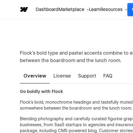
Dashboard
Marketplace
Learn
Resources
Flock’s bold type and pastel accents combine to 
between the boardroom and the lunch room.
Overview
License
Support
FAQ
Go boldly with Flock
Flock’s bold, monochrome headings and tastefully muted 
somewhere between the boardroom and the lunch room.
Blending photography and carefully curated figurine graph
businesses, from SaaS startups to agencies and insurance 
package, including CMS-powered blog, Customer stories