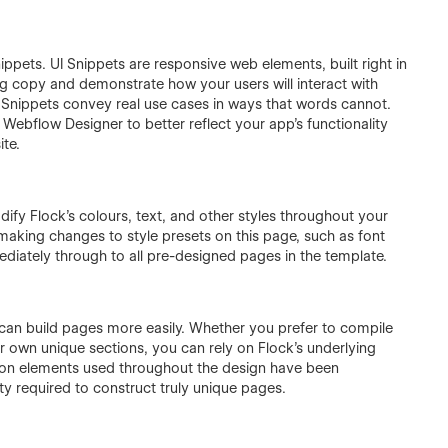
ppets. UI Snippets are responsive web elements, built right in
 copy and demonstrate how your users will interact with
 Snippets convey real use cases in ways that words cannot.
 Webflow Designer to better reflect your app’s functionality
ite.
dify Flock’s colours, text, and other styles throughout your
 making changes to style presets on this page, such as font
ediately through to all pre-designed pages in the template.
u can build pages more easily. Whether you prefer to compile
 own unique sections, you can rely on Flock’s underlying
mon elements used throughout the design have been
ity required to construct truly unique pages.