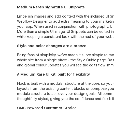
Medium Rare’s signature UI Snippets
Embellish images and add context with the included UI Sni
Webflow Designer to add extra meaning to your marketing
your app. When used in conjunction with photography, UI
More than a simple UI image, UI Snippets can be edited in
while keeping a consistent look with the rest of your webs
Style and color changes are a breeze
Being fans of simplicity, we’ve made it super simple to mo
whole site from a single place - the Style Guide page. By
and global colour updates you will see the edits flow imm
A Medium Rare UI Kit, built for flexibility
Flock is built with a modular structure at the core, so yo
layouts from the existing content blocks or compose your
module structure to achieve your design goals. All com
thoughtfully styled, giving you the confidence and flexibil
CMS Powered Customer Stories