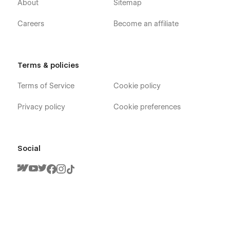
About
Sitemap
Careers
Become an affiliate
Terms & policies
Terms of Service
Cookie policy
Privacy policy
Cookie preferences
Social