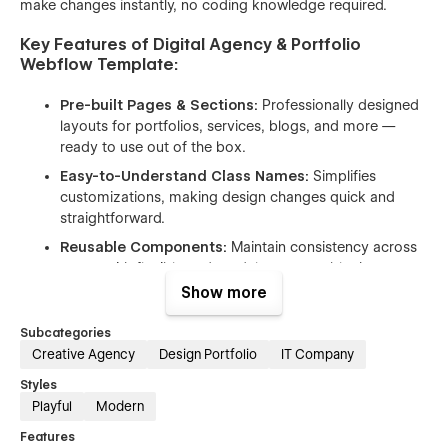
make changes instantly, no coding knowledge required.
Key Features of Digital Agency & Portfolio
Webflow Template:
Pre-built Pages & Sections:
Professionally designed
layouts for portfolios, services, blogs, and more —
ready to use out of the box.
Easy-to-Understand Class Names:
Simplifies
customizations, making design changes quick and
straightforward.
Reusable Components:
Maintain consistency across
pages with flexible and modular content blocks.
Show more
Webflow Optimized:
Built to leverage Webflow’s best
features for creative professionals.
Subcategories
Fully Responsive Design:
Perfectly adapts to
Creative Agency
Design Portfolio
IT Company
desktop, tablet, and mobile devices.
Styles
Interactive Animations:
Smooth transitions and
Playful
Modern
engaging effects enhance the user experience.
Features
Free Icons, Fonts & Images:
Includes premium-