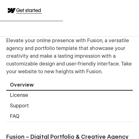
Get started
Elevate your online presence with Fusion, a versatile
agency and portfolio template that showcase your
creativity and make a lasting impression with a
customizable design and user-friendly interface. Take
your website to new heights with Fusion.
Overview
License
Support
FAQ
Fusion – Digital Portfolio & Creative Agency