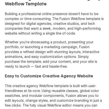
Webflow Template
Building a professional online presence doesn’t have to be
complex or time-consuming. The Fusion Webflow template is
designed for digital agencies, creative studios, and tech
companies that want a sleek, modern, and high-performing
website without writing a single line of code.
Whether you’re showcasing a product, presenting your
portfolio, or launching a marketing campaign, Fusion
provides a refined design with stunning layouts, interactive
animations, and easy customization options. Simply
purchase the template, add your content, and your site is
ready to launch — fast and hassle-free.
Easy to Customize Creative Agency Website
This creative agency Webflow template is built with user-
friendliness at its core. Using reusable classes, global color
swatches, and modular components, Fusion allows you to
edit layouts, change styles, and customize branding in just a
few clicks. The fully visual Webflow editor means you can