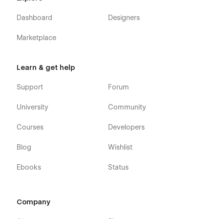
Dashboard
Designers
Marketplace
Learn & get help
Support
Forum
University
Community
Courses
Developers
Blog
Wishlist
Ebooks
Status
Company