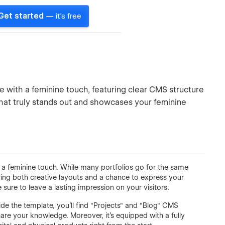
Get started
— it's free
te with a feminine touch, featuring clear CMS structure
that truly stands out and showcases your feminine
h a feminine touch. While many portfolios go for the same
ering both creative layouts and a chance to express your
 sure to leave a lasting impression on your visitors.
ide the template, you'll find "Projects" and "Blog" CMS
are your knowledge. Moreover, it's equipped with a fully