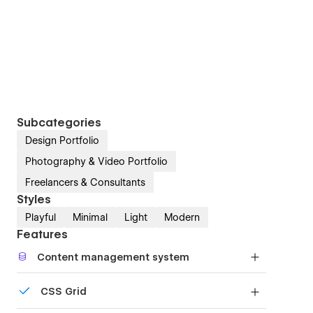
Subcategories
Design Portfolio
Photography & Video Portfolio
Freelancers & Consultants
Styles
Playful
Minimal
Light
Modern
Features
Content management system
Customize the built-in database for your project
CSS Grid
or just add new content.