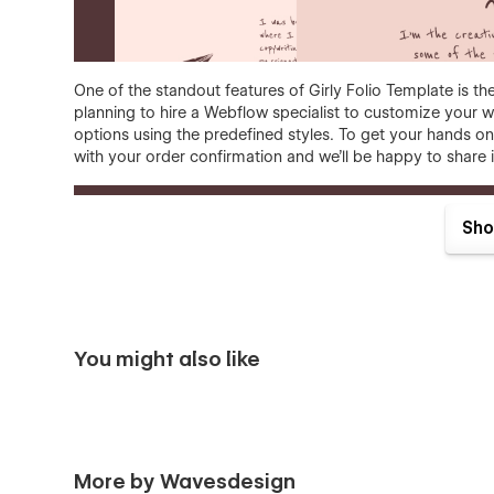
One of the standout features of Girly Folio Template is the 
planning to hire a Webflow specialist to customize your we
options using the predefined styles. To get your hands on 
with your order confirmation and we'll be happy to share i
Sho
You might also like
Girly Folio template features:
Responsive
- Girly Folio is optimized to offer a f
combine our sections, they will look good on deskt
More by Wavesdesign
Premium, custom, simply great
- yes, we know... 