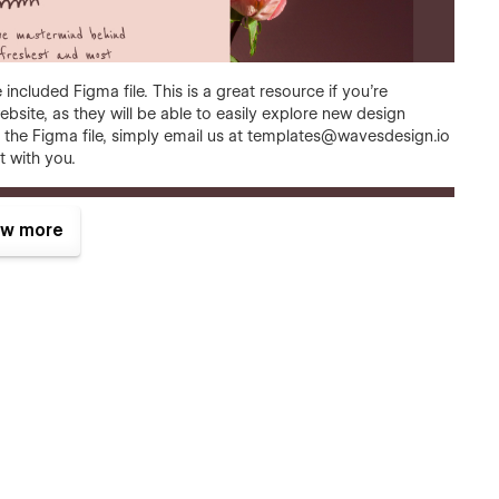
included Figma file. This is a great resource if you're
bsite, as they will be able to easily explore new design
the Figma file, simply email us at
templates@wavesdesign.io
t with you.
w more
rictionless experience on every screen. No matter how you
op, tablet, and phone.
it's easy to say it, but that's the fact. We did put a lot of