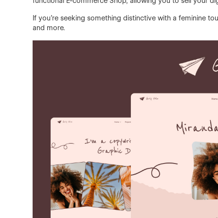
functional E-commerce Shop, allowing you to sell your digi
If you're seeking something distinctive with a feminine touc
and more.