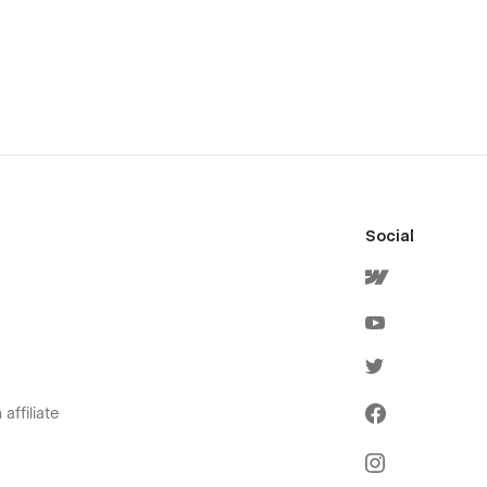
Social
affiliate