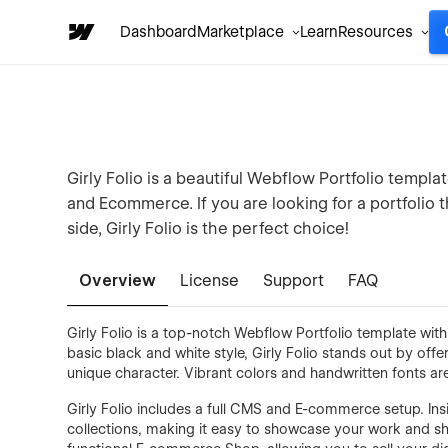
Dashboard
Marketplace
Learn
Resources
Girly Folio is a beautiful Webflow Portfolio templa
and Ecommerce. If you are looking for a portfolio 
side, Girly Folio is the perfect choice!
Overview
License
Support
FAQ
Girly Folio is a top-notch Webflow Portfolio template wit
basic black and white style, Girly Folio stands out by off
unique character. Vibrant colors and handwritten fonts are
Girly Folio includes a full CMS and E-commerce setup. Ins
collections, making it easy to showcase your work and sh