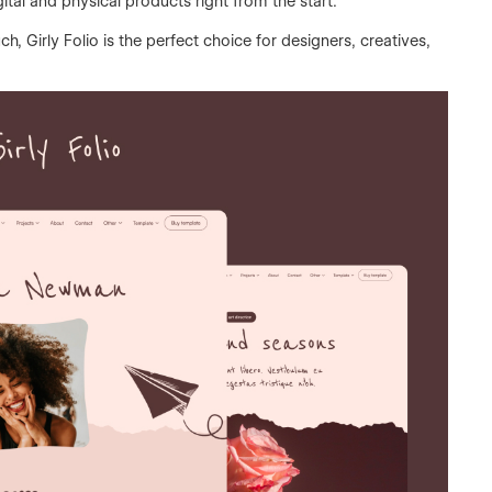
tal and physical products right from the start.
h, Girly Folio is the perfect choice for designers, creatives,